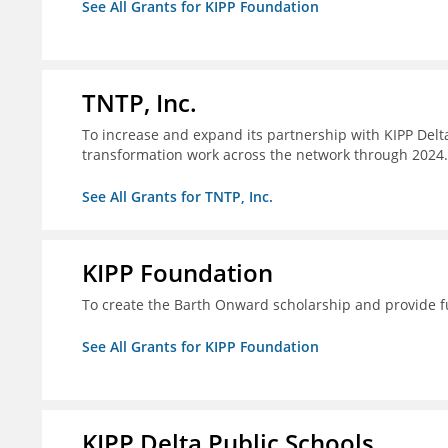
See All Grants for KIPP Foundation
TNTP, Inc.
To increase and expand its partnership with KIPP Delta
transformation work across the network through 2024.
See All Grants for TNTP, Inc.
KIPP Foundation
To create the Barth Onward scholarship and provide fu
See All Grants for KIPP Foundation
KIPP Delta Public Schools