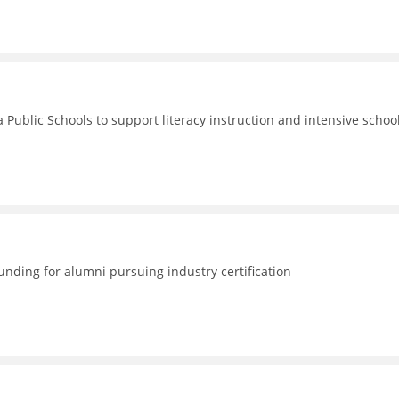
 Public Schools to support literacy instruction and intensive schoo
nding for alumni pursuing industry certification