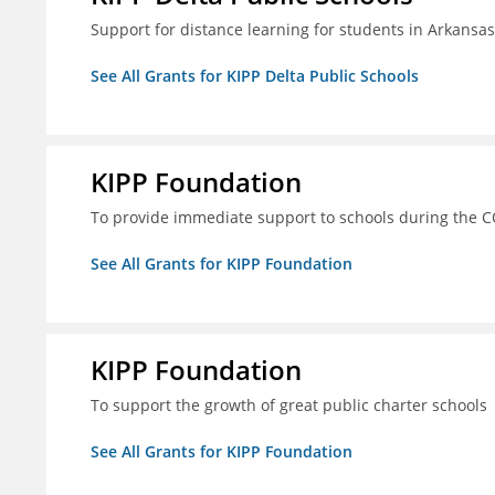
Support for distance learning for students in Arkansa
See All Grants for KIPP Delta Public Schools
KIPP Foundation
To provide immediate support to schools during the C
See All Grants for KIPP Foundation
KIPP Foundation
To support the growth of great public charter schools
See All Grants for KIPP Foundation