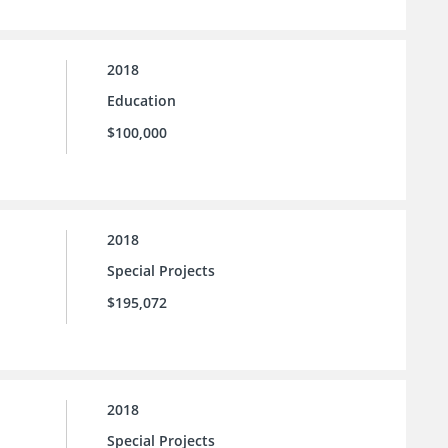
2018
Education
$100,000
2018
Special Projects
$195,072
2018
Special Projects