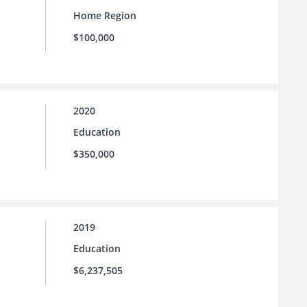
Home Region
$100,000
2020
Education
$350,000
2019
Education
$6,237,505