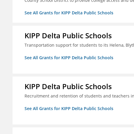
County School District to provide college access and d
See All Grants for KIPP Delta Public Schools
KIPP Delta Public Schools
Transportation support for students to its Helena, Bly
See All Grants for KIPP Delta Public Schools
KIPP Delta Public Schools
Recruitment and retention of students and teachers i
See All Grants for KIPP Delta Public Schools