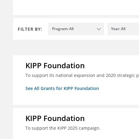
FILTER BY:
Program: All
Year: All
KIPP Foundation
To support its national expansion and 2020 strategic p
See All Grants for KIPP Foundation
KIPP Foundation
To support the KIPP 2025 campaign.