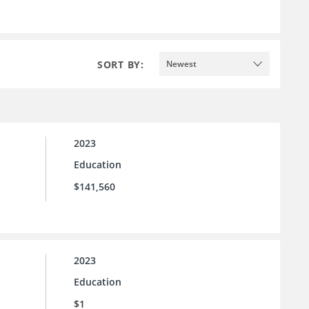
SORT BY:
Newest
2023
Education
$141,560
2023
Education
$1