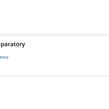
eparatory
atory