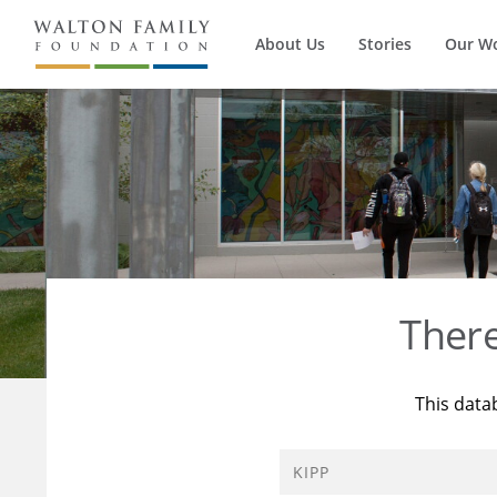
About Us
Stories
Our W
Ther
This data