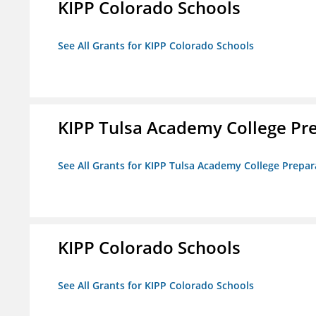
KIPP Colorado Schools
See All Grants for KIPP Colorado Schools
KIPP Tulsa Academy College Pr
See All Grants for KIPP Tulsa Academy College Prepar
KIPP Colorado Schools
See All Grants for KIPP Colorado Schools