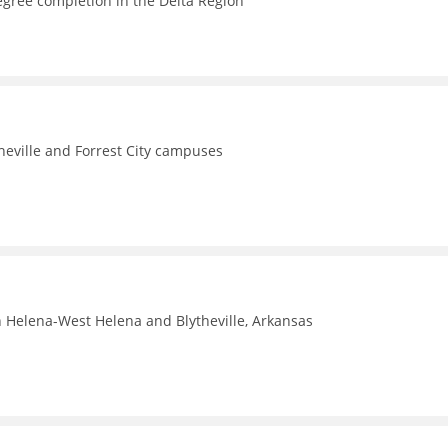
egree completion in the Delta Region
theville and Forrest City campuses
n Helena-West Helena and Blytheville, Arkansas