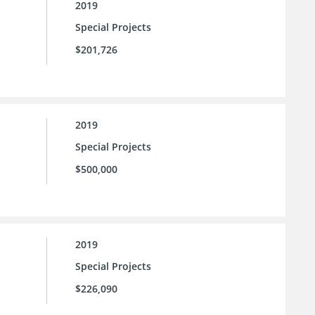
2019
Special Projects
$201,726
2019
Special Projects
$500,000
2019
Special Projects
$226,090