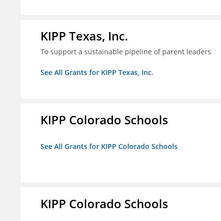
KIPP Texas, Inc.
To support a sustainable pipeline of parent leaders
See All Grants for KIPP Texas, Inc.
KIPP Colorado Schools
See All Grants for KIPP Colorado Schools
KIPP Colorado Schools