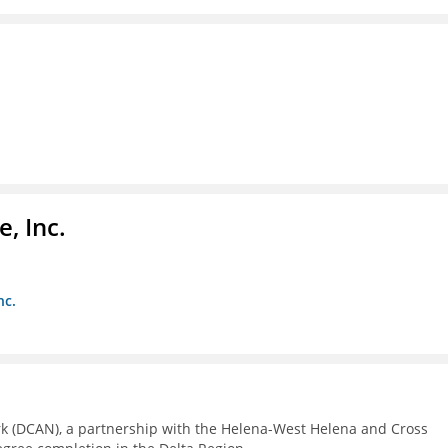
, Inc.
nc.
rk (DCAN), a partnership with the Helena-West Helena and Cross