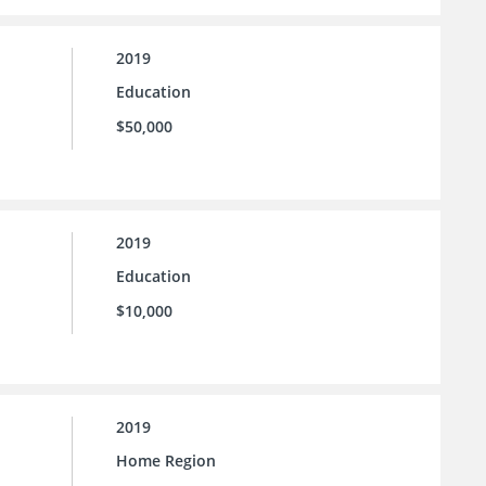
2019
Education
$50,000
2019
Education
$10,000
2019
Home Region