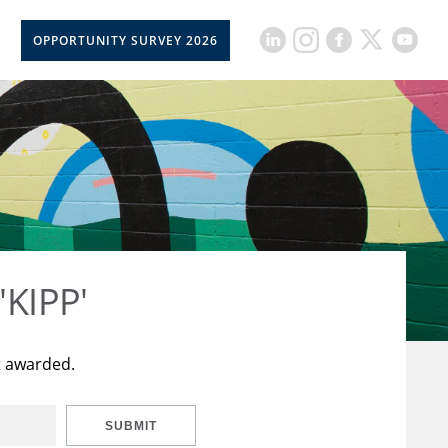
OPPORTUNITY SURVEY 2026
'KIPP'
t awarded.
SUBMIT