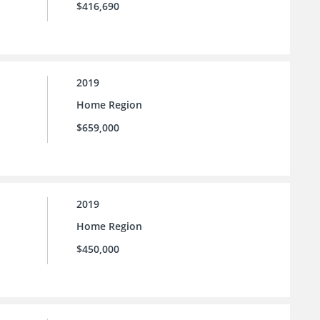
$416,690
2019
Home Region
$659,000
2019
Home Region
$450,000