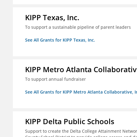
KIPP Texas, Inc.
To support a sustainable pipeline of parent leaders
See All Grants for KIPP Texas, Inc.
KIPP Metro Atlanta Collaborative
To support annual fundraiser
See All Grants for KIPP Metro Atlanta Collaborative, I
KIPP Delta Public Schools
Support to create the Delta College Attainment Netwo