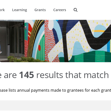
ork
Learning
Grants
Careers
e are
145
results that match 
base lists annual payments made to grantees for each gran