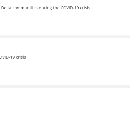
s Delta communities during the COVID-19 crisis
OVID-19 crisis