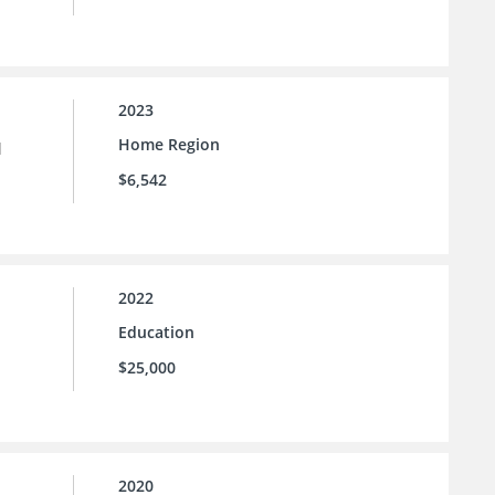
2023
Home Region
l
$6,542
2022
Education
$25,000
2020