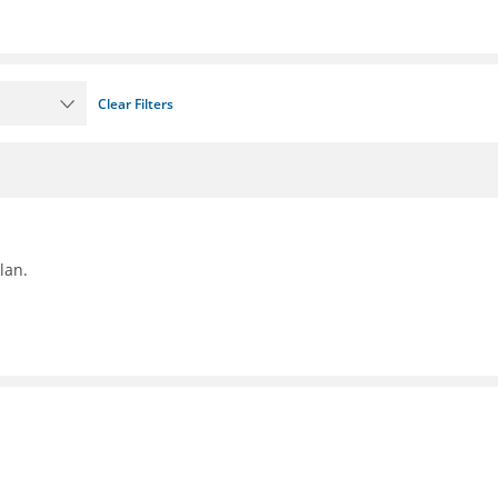
Clear Filters
lan.