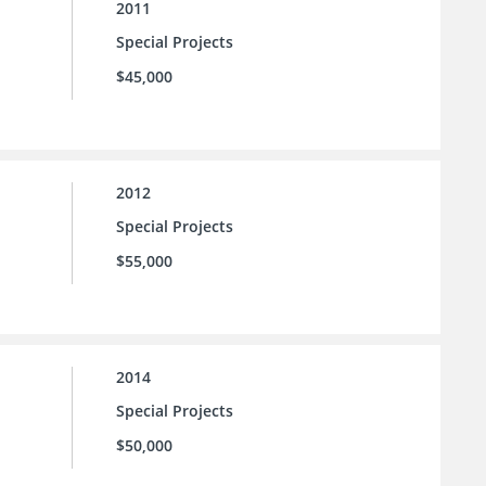
2011
Special Projects
$45,000
2012
Special Projects
$55,000
2014
Special Projects
$50,000