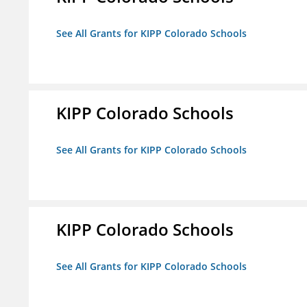
See All Grants for KIPP Colorado Schools
KIPP Colorado Schools
See All Grants for KIPP Colorado Schools
KIPP Colorado Schools
See All Grants for KIPP Colorado Schools