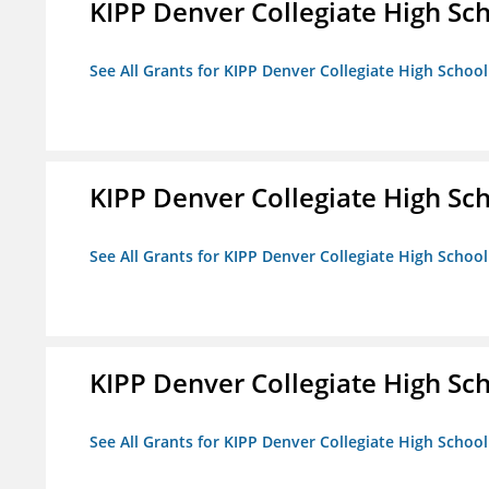
KIPP Denver Collegiate High Sc
See All Grants for KIPP Denver Collegiate High School
KIPP Denver Collegiate High Sc
See All Grants for KIPP Denver Collegiate High School
KIPP Denver Collegiate High Sc
See All Grants for KIPP Denver Collegiate High School