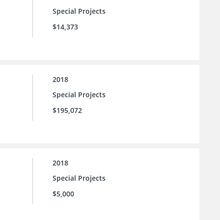
Special Projects
$14,373
2018
Special Projects
$195,072
2018
Special Projects
$5,000