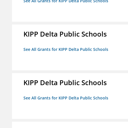
See All Grants for KIPP Delta Public Schools
KIPP Delta Public Schools
See All Grants for KIPP Delta Public Schools
KIPP Delta Public Schools
See All Grants for KIPP Delta Public Schools