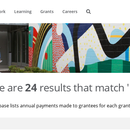
ork
Learning
Grants
Careers
e are
24
results that match '
base lists annual payments made to grantees for each gran