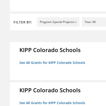
FILTER BY:
Program: Special Projects
Year: All
KIPP Colorado Schools
See All Grants for KIPP Colorado Schools
KIPP Colorado Schools
See All Grants for KIPP Colorado Schools