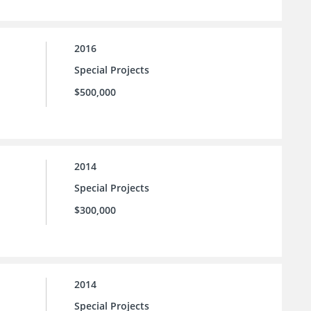
2016
Special Projects
$500,000
2014
Special Projects
$300,000
2014
Special Projects