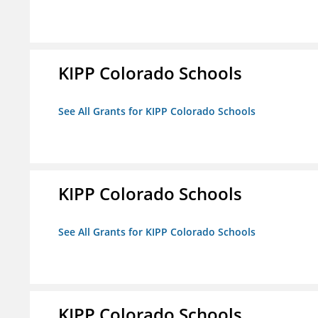
KIPP Colorado Schools
See All Grants for KIPP Colorado Schools
KIPP Colorado Schools
See All Grants for KIPP Colorado Schools
KIPP Colorado Schools