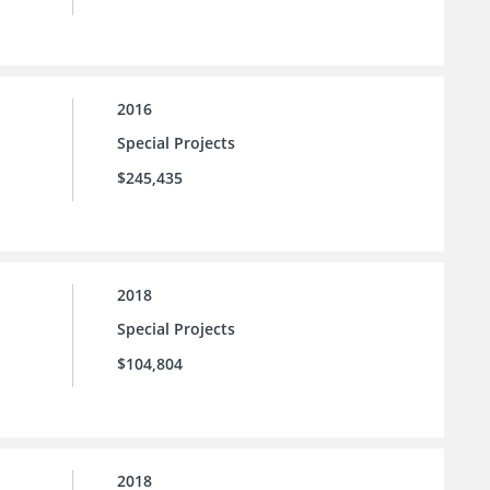
2016
Special Projects
$245,435
2018
Special Projects
$104,804
2018