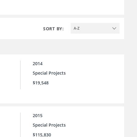
SORT BY:
A-Z
2014
Special Projects
$19,548
2015
Special Projects
$115,830