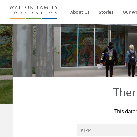
About Us
Stories
Our W
Ther
This data