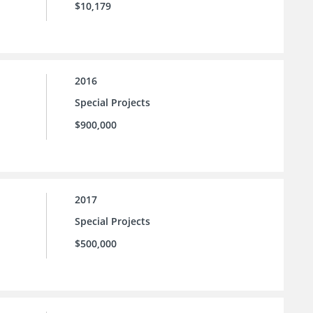
$10,179
2016
Special Projects
$900,000
2017
Special Projects
$500,000