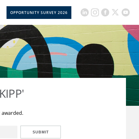
OPPORTUNITY SURVEY 2026
KIPP'
t awarded.
SUBMIT