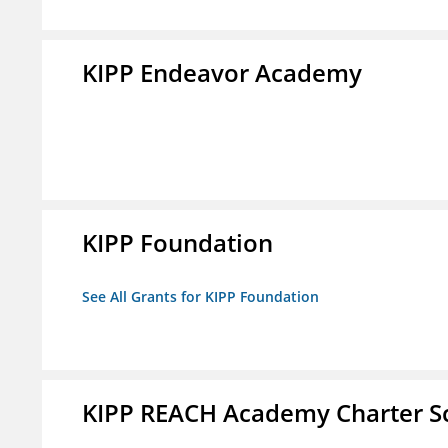
KIPP Endeavor Academy
KIPP Foundation
See All Grants for KIPP Foundation
KIPP REACH Academy Charter S