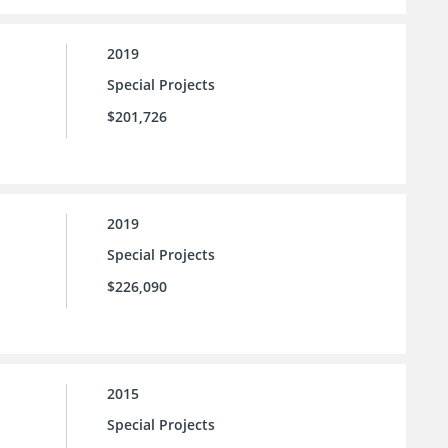
2019
Special Projects
$201,726
2019
Special Projects
$226,090
2015
Special Projects