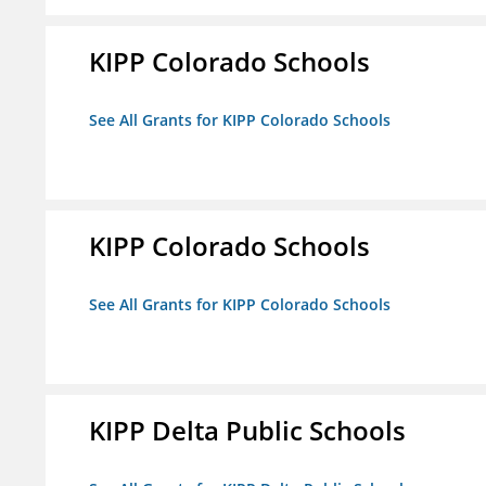
KIPP Colorado Schools
See All Grants for KIPP Colorado Schools
KIPP Colorado Schools
See All Grants for KIPP Colorado Schools
KIPP Delta Public Schools