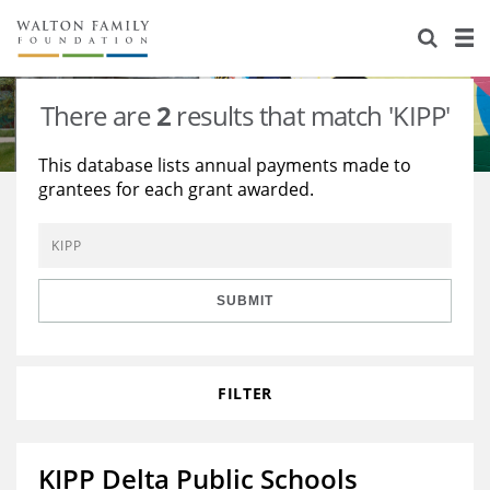
About Us
Staff
Stories
There are
2
results that match 'KIPP'
Newsroom
Our Work
This database lists annual payments made to
grantees for each grant awarded.
Reports & Financials
Education
Learning
Contact Us
Environment
Knowledge Center
Grants
Home Region
Flashcards
Resources for Grantees
Careers
SUBMIT
Grants Database
Opportunity Survey 2026
FILTER
Design Excellence
KIPP Delta Public Schools