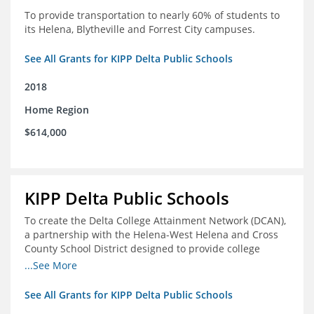
To provide transportation to nearly 60% of students to
its Helena, Blytheville and Forrest City campuses.
See All Grants for KIPP Delta Public Schools
2018
Home Region
$614,000
KIPP Delta Public Schools
To create the Delta College Attainment Network (DCAN),
a partnership with the Helena-West Helena and Cross
County School District designed to provide college
access and degree completion support to over 4,800
...See More
students and alumni in the Delta Region through
individual advising, family/community engagement,
See All Grants for KIPP Delta Public Schools
college and leadership experiences, and post-secondary