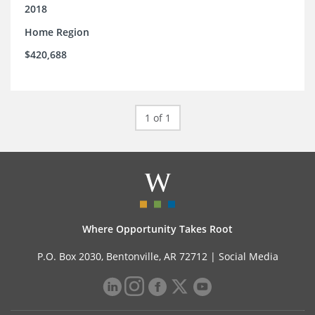
support.
2018
Home Region
$420,688
1 of 1
Where Opportunity Takes Root
P.O. Box 2030, Bentonville, AR 72712 |
Social Media