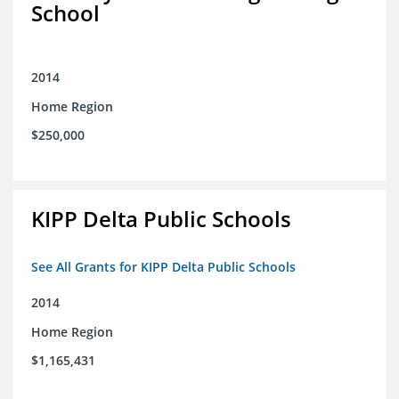
School
2014
Home Region
$250,000
KIPP Delta Public Schools
See All Grants for KIPP Delta Public Schools
2014
Home Region
$1,165,431