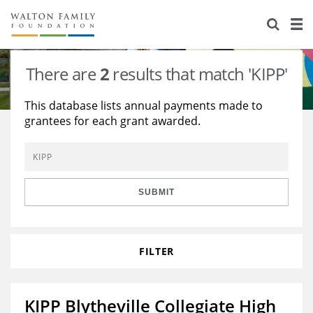
About Us
Staff
Stories
There are
2
results that match 'KIPP'
Newsroom
Our Work
This database lists annual payments made to
grantees for each grant awarded.
Reports & Financials
Education
Learning
Contact Us
Environment
Knowledge Center
Grants
Home Region
Flashcards
Resources for Grantees
Careers
SUBMIT
Grants Database
Opportunity Survey 2026
FILTER
Design Excellence
KIPP Blytheville Collegiate High