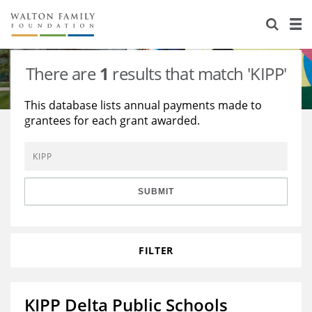
About Us
Staff
Stories
There are
1
results that match 'KIPP'
Newsroom
Our Work
This database lists annual payments made to
grantees for each grant awarded.
Reports & Financials
Education
Learning
Contact Us
Environment
Knowledge Center
Grants
Home Region
Flashcards
Resources for Grantees
Careers
SUBMIT
Grants Database
Opportunity Survey 2026
FILTER
Design Excellence
KIPP Delta Public Schools