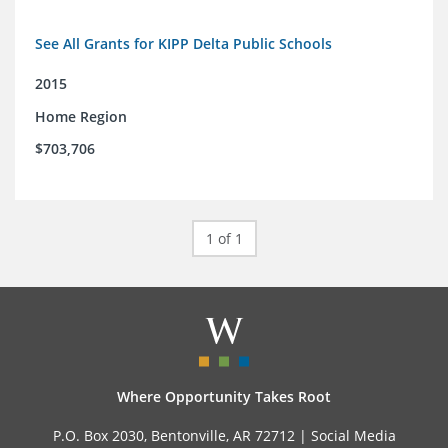
See All Grants for KIPP Delta Public Schools
2015
Home Region
$703,706
1 of 1
Where Opportunity Takes Root
P.O. Box 2030, Bentonville, AR 72712 |
Social Media