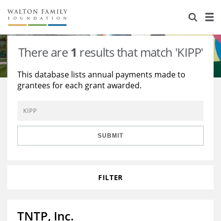
About Us
Staff
Stories
There are
1
results that match 'KIPP'
Newsroom
Our Work
This database lists annual payments made to
grantees for each grant awarded.
Reports & Financials
Education
Learning
Contact Us
Environment
Knowledge Center
Grants
Home Region
Flashcards
Resources for Grantees
Careers
SUBMIT
Grants Database
Opportunity Survey 2026
FILTER
Design Excellence
TNTP, Inc.