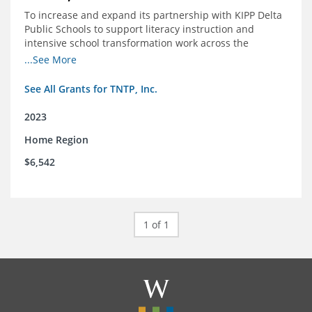
To increase and expand its partnership with KIPP Delta
Public Schools to support literacy instruction and
intensive school transformation work across the
network through 2024.
...See More
See All Grants for TNTP, Inc.
2023
Home Region
$6,542
1 of 1