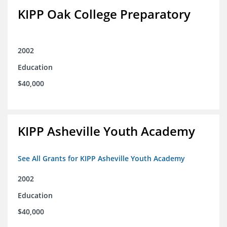
KIPP Oak College Preparatory
2002
Education
$40,000
KIPP Asheville Youth Academy
See All Grants for KIPP Asheville Youth Academy
2002
Education
$40,000