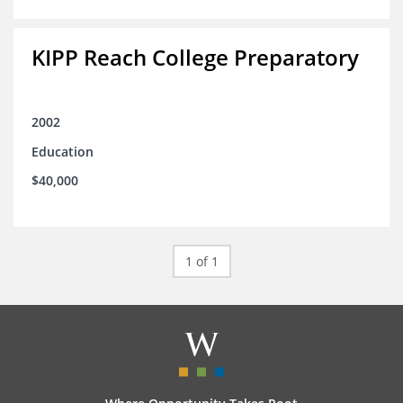
KIPP Reach College Preparatory
2002
Education
$40,000
1 of 1