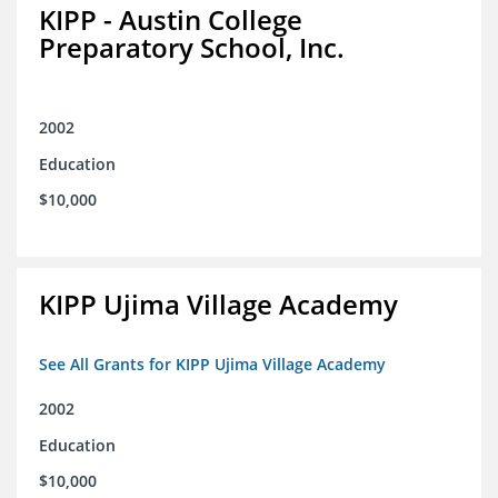
KIPP - Austin College
Preparatory School, Inc.
2002
Education
$10,000
KIPP Ujima Village Academy
See All Grants for KIPP Ujima Village Academy
2002
Education
$10,000