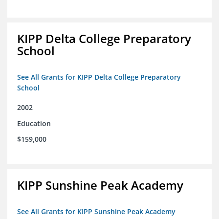
KIPP Delta College Preparatory
School
See All Grants for KIPP Delta College Preparatory
School
2002
Education
$159,000
KIPP Sunshine Peak Academy
See All Grants for KIPP Sunshine Peak Academy