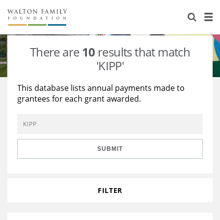
About Us
Staff
Stories
There are
10
results that match
Newsroom
Our Work
'KIPP'
Reports & Financials
Education
Learning
This database lists annual payments made to
grantees for each grant awarded.
Contact Us
Environment
Knowledge Center
Grants
Home Region
Flashcards
Resources for Grantees
Careers
SUBMIT
Grants Database
Opportunity Survey 2026
Design Excellence
FILTER