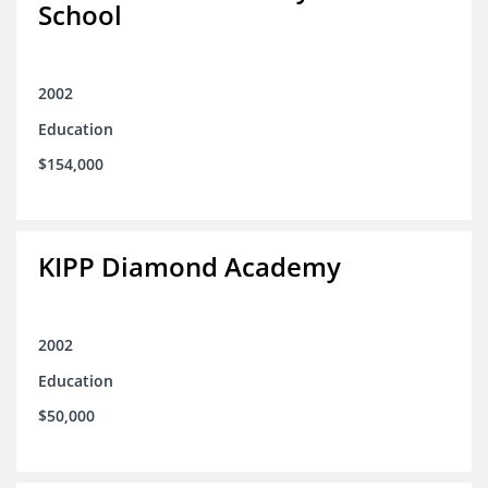
School
2002
Education
$154,000
KIPP Diamond Academy
2002
Education
$50,000