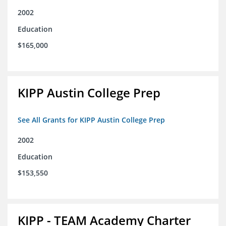
2002
Education
$165,000
KIPP Austin College Prep
See All Grants for KIPP Austin College Prep
2002
Education
$153,550
KIPP - TEAM Academy Charter