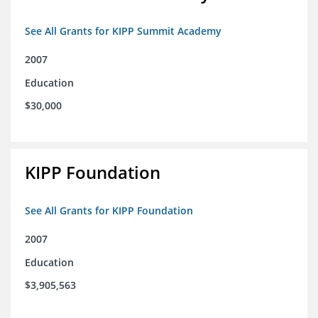
See All Grants for KIPP Summit Academy
2007
Education
$30,000
KIPP Foundation
See All Grants for KIPP Foundation
2007
Education
$3,905,563