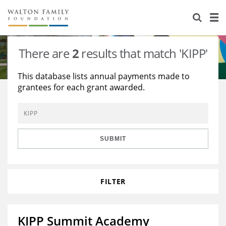
About Us
Staff
Stories
There are
2
results that match 'KIPP'
Newsroom
Our Work
This database lists annual payments made to
grantees for each grant awarded.
Reports & Financials
Education
Learning
Contact Us
Environment
Knowledge Center
Grants
Home Region
Flashcards
Resources for Grantees
Careers
SUBMIT
Grants Database
Opportunity Survey 2026
FILTER
Design Excellence
KIPP Summit Academy