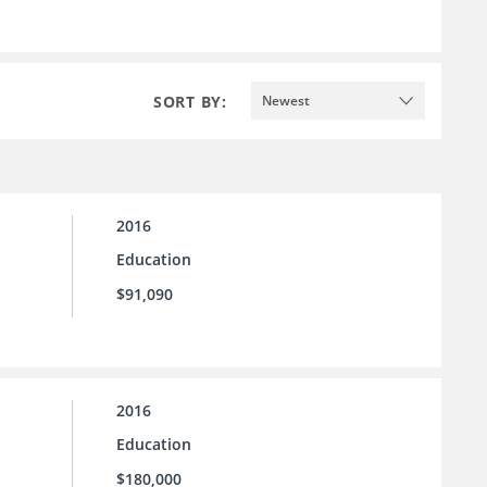
SORT BY:
Newest
2016
Education
$91,090
2016
Education
$180,000