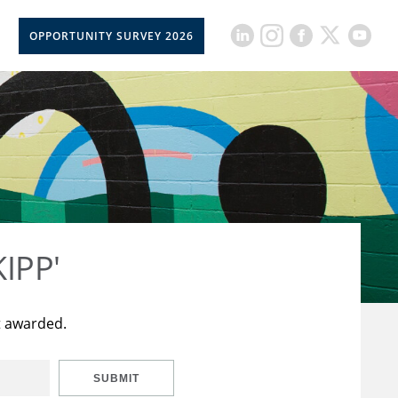
OPPORTUNITY SURVEY 2026
KIPP'
t awarded.
SUBMIT