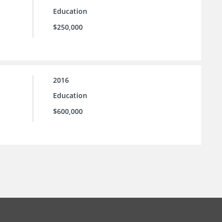
Education
$250,000
2016
Education
$600,000