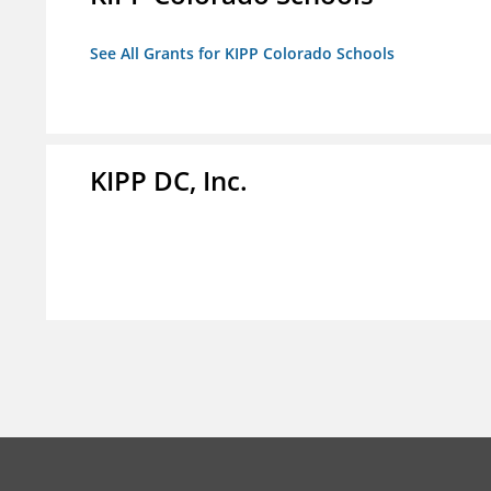
See All Grants for KIPP Colorado Schools
KIPP DC, Inc.