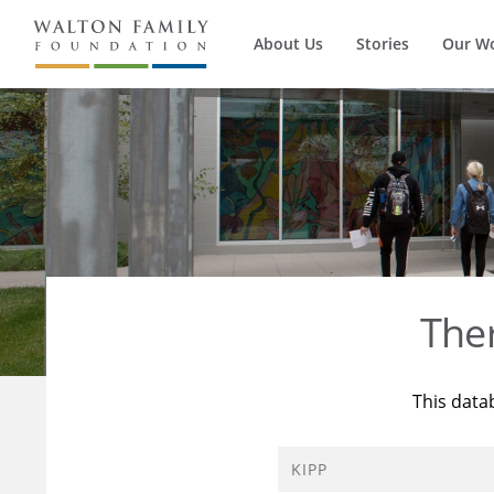
About Us
Stories
Our W
The
This data