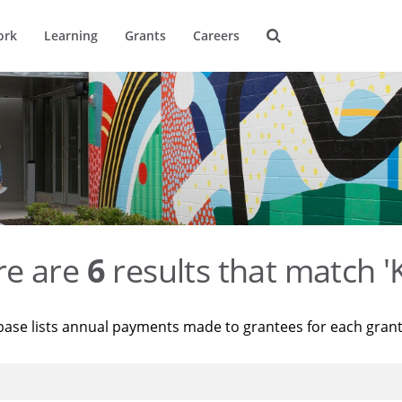
ork
Learning
Grants
Careers
re are
6
results that match '
base lists annual payments made to grantees for each gran