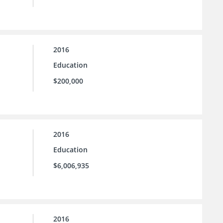
2016
Education
$200,000
2016
Education
$6,006,935
2016