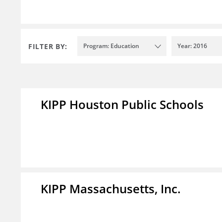
FILTER BY:
Program: Education
Year: 2016
KIPP Houston Public Schools
KIPP Massachusetts, Inc.