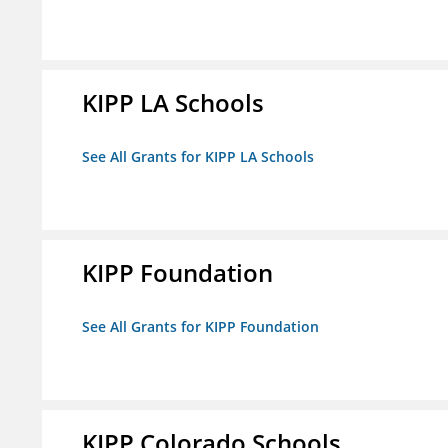
KIPP LA Schools
See All Grants for KIPP LA Schools
KIPP Foundation
See All Grants for KIPP Foundation
KIPP Colorado Schools