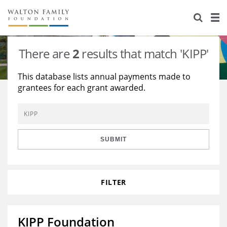
About Us
Staff
Stories
There are
2
results that match 'KIPP'
Newsroom
Our Work
This database lists annual payments made to
grantees for each grant awarded.
Reports & Financials
Education
Learning
Contact Us
Environment
Knowledge Center
Grants
Home Region
Flashcards
Resources for Grantees
Careers
SUBMIT
Grants Database
Opportunity Survey 2026
FILTER
Design Excellence
KIPP Foundation