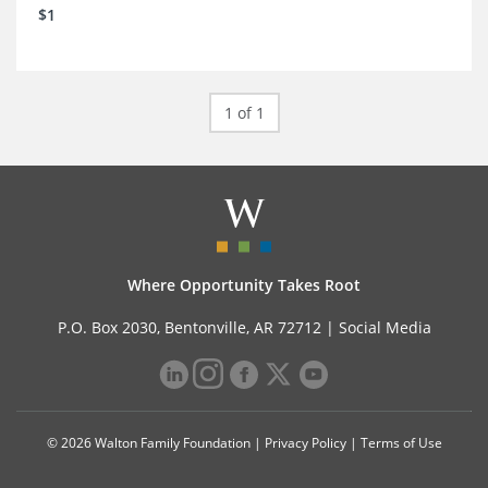
$1
1 of 1
Where Opportunity Takes Root
P.O. Box 2030, Bentonville, AR 72712 |
Social Media
© 2026 Walton Family Foundation |
Privacy Policy
|
Terms of Use