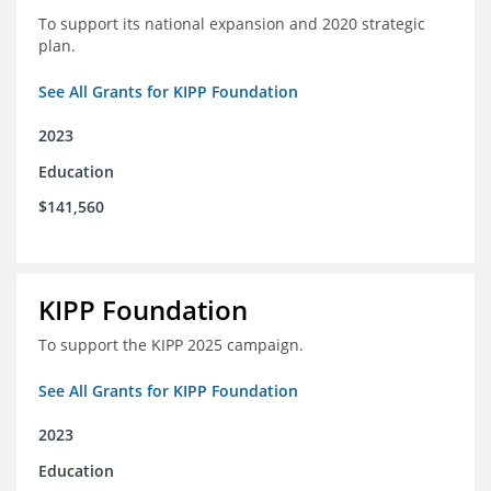
To support its national expansion and 2020 strategic
plan.
See All Grants for KIPP Foundation
2023
Education
$141,560
KIPP Foundation
To support the KIPP 2025 campaign.
See All Grants for KIPP Foundation
2023
Education