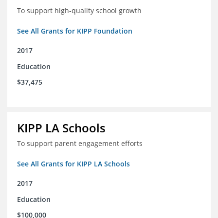
To support high-quality school growth
See All Grants for KIPP Foundation
2017
Education
$37,475
KIPP LA Schools
To support parent engagement efforts
See All Grants for KIPP LA Schools
2017
Education
$100,000