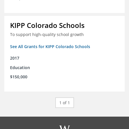
KIPP Colorado Schools
To support high-quality school growth
See All Grants for KIPP Colorado Schools
2017
Education
$150,000
1 of 1