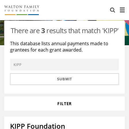
About Us
Staff
Stories
There are
3
results that match 'KIPP'
Newsroom
Our Work
This database lists annual payments made to
grantees for each grant awarded.
Reports & Financials
Education
Learning
Contact Us
Environment
Knowledge Center
Grants
Home Region
Flashcards
Resources for Grantees
Careers
SUBMIT
Grants Database
Opportunity Survey 2026
FILTER
Design Excellence
KIPP Foundation