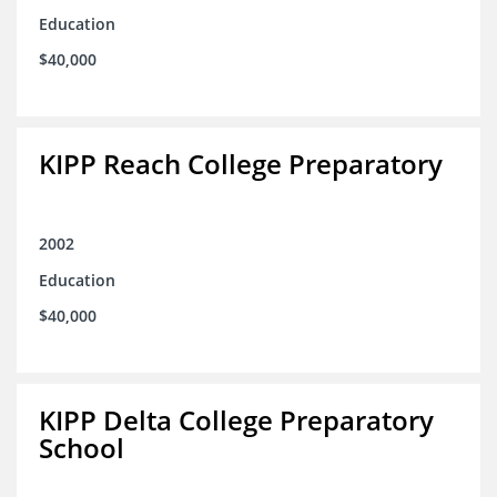
Education
$40,000
KIPP Reach College Preparatory
2002
Education
$40,000
KIPP Delta College Preparatory
School