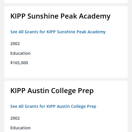
KIPP Sunshine Peak Academy
See All Grants for KIPP Sunshine Peak Academy
2002
Education
$165,000
KIPP Austin College Prep
See All Grants for KIPP Austin College Prep
2002
Education