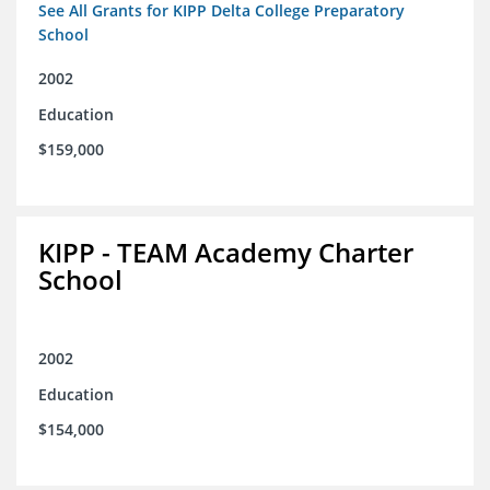
See All Grants for KIPP Delta College Preparatory
School
2002
Education
$159,000
KIPP - TEAM Academy Charter
School
2002
Education
$154,000