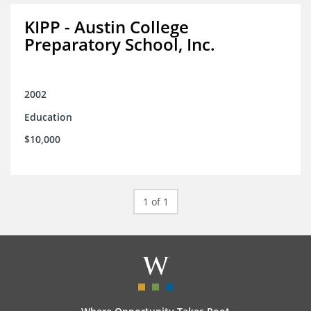
KIPP - Austin College
Preparatory School, Inc.
2002
Education
$10,000
1 of 1