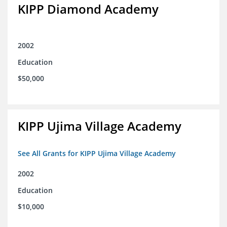
KIPP Diamond Academy
2002
Education
$50,000
KIPP Ujima Village Academy
See All Grants for KIPP Ujima Village Academy
2002
Education
$10,000