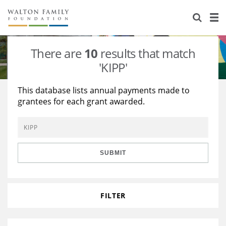
About Us
Staff
Stories
There are
10
results that match
Newsroom
Our Work
'KIPP'
Reports & Financials
Education
Learning
This database lists annual payments made to
grantees for each grant awarded.
Contact Us
Environment
Knowledge Center
Grants
Home Region
Flashcards
Resources for Grantees
Careers
SUBMIT
Grants Database
Opportunity Survey 2026
Design Excellence
FILTER