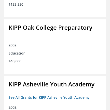
$153,550
KIPP Oak College Preparatory
2002
Education
$40,000
KIPP Asheville Youth Academy
See All Grants for KIPP Asheville Youth Academy
2002