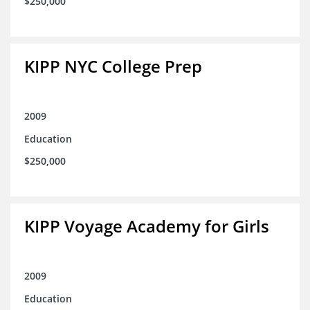
$250,000
KIPP NYC College Prep
2009
Education
$250,000
KIPP Voyage Academy for Girls
2009
Education