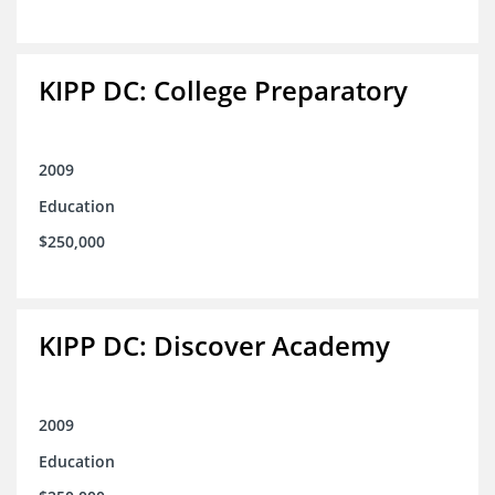
KIPP DC: College Preparatory
2009
Education
$250,000
KIPP DC: Discover Academy
2009
Education