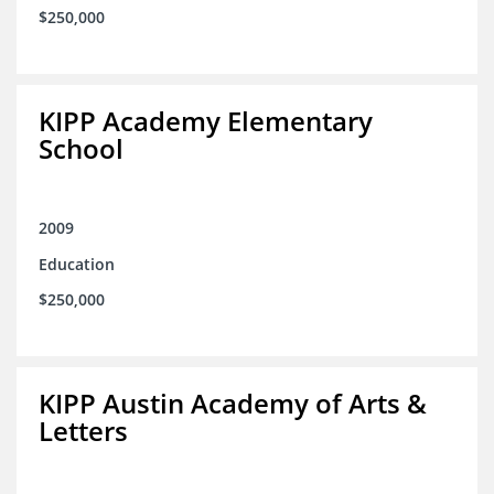
$250,000
KIPP Academy Elementary
School
2009
Education
$250,000
KIPP Austin Academy of Arts &
Letters