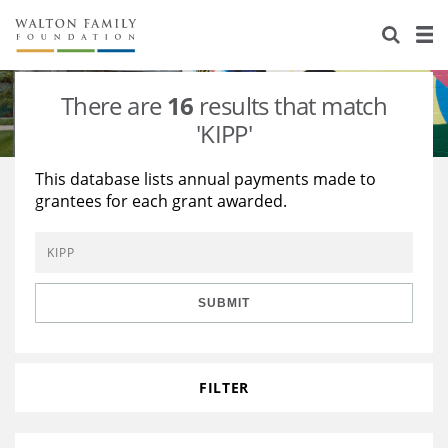
About Us
Staff
Stories
There are
16
results that match
Newsroom
Our Work
'KIPP'
Reports & Financials
Education
Learning
This database lists annual payments made to
grantees for each grant awarded.
Contact Us
Environment
Knowledge Center
Grants
Home Region
Flashcards
Resources for Grantees
Careers
SUBMIT
Grants Database
Opportunity Survey 2026
Design Excellence
FILTER