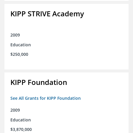
KIPP STRIVE Academy
2009
Education
$250,000
KIPP Foundation
See All Grants for KIPP Foundation
2009
Education
$3,870,000