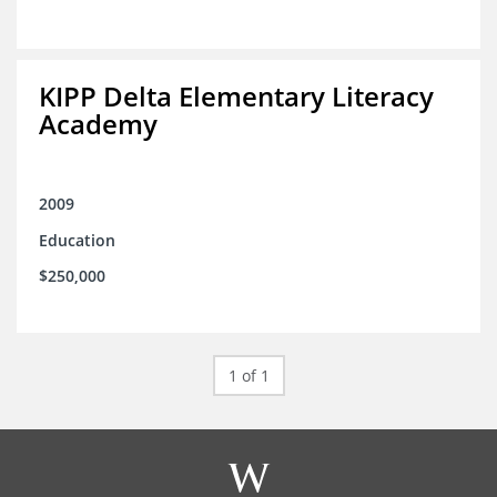
KIPP Delta Elementary Literacy
Academy
2009
Education
$250,000
1 of 1