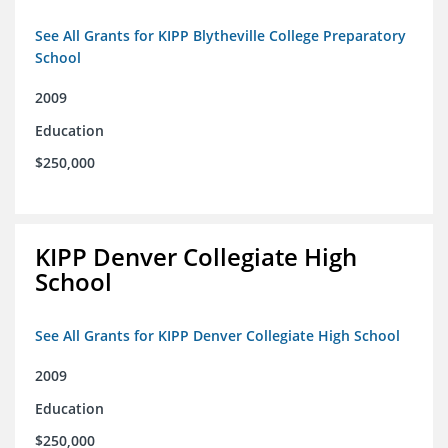
See All Grants for KIPP Blytheville College Preparatory
School
2009
Education
$250,000
KIPP Denver Collegiate High
School
See All Grants for KIPP Denver Collegiate High School
2009
Education
$250,000