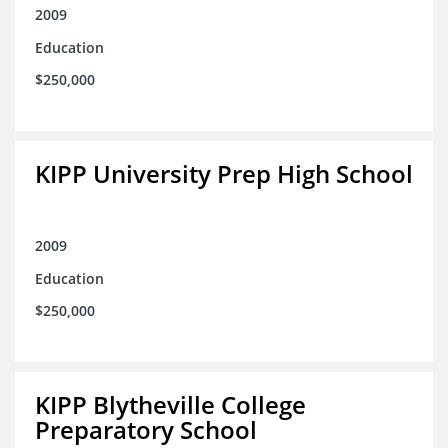
2009
Education
$250,000
KIPP University Prep High School
2009
Education
$250,000
KIPP Blytheville College
Preparatory School