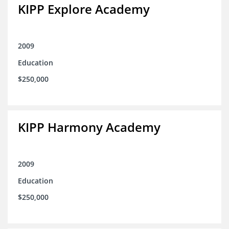
KIPP Explore Academy
2009
Education
$250,000
KIPP Harmony Academy
2009
Education
$250,000