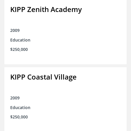
KIPP Zenith Academy
2009
Education
$250,000
KIPP Coastal Village
2009
Education
$250,000