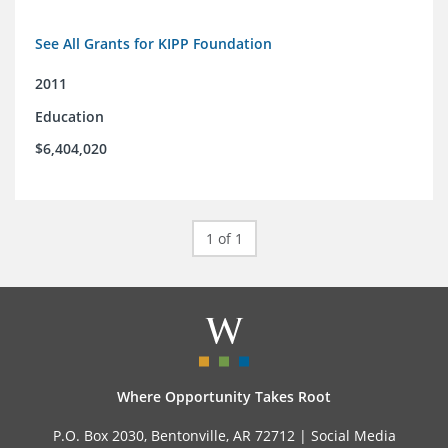
See All Grants for KIPP Foundation
2011
Education
$6,404,020
1 of 1
Where Opportunity Takes Root
P.O. Box 2030, Bentonville, AR 72712 |
Social Media