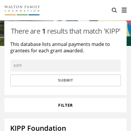
About Us
Staff
Stories
There are
1
results that match 'KIPP'
Newsroom
Our Work
This database lists annual payments made to
grantees for each grant awarded.
Reports & Financials
Education
Learning
Contact Us
Environment
Knowledge Center
Grants
Home Region
Flashcards
Resources for Grantees
Careers
SUBMIT
Grants Database
Opportunity Survey 2026
FILTER
Design Excellence
KIPP Foundation