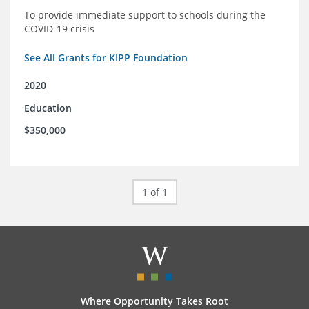
To provide immediate support to schools during the
COVID-19 crisis
See All Grants for KIPP Foundation
2020
Education
$350,000
1 of 1
Where Opportunity Takes Root