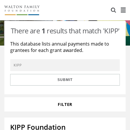
About Us
Staff
Stories
There are
1
results that match 'KIPP'
Newsroom
Our Work
This database lists annual payments made to
grantees for each grant awarded.
Reports & Financials
Education
Learning
Contact Us
Environment
Knowledge Center
Grants
Home Region
Flashcards
Resources for Grantees
Careers
SUBMIT
Grants Database
Opportunity Survey 2026
FILTER
Design Excellence
KIPP Foundation