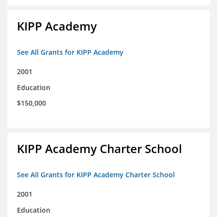
KIPP Academy
See All Grants for KIPP Academy
2001
Education
$150,000
KIPP Academy Charter School
See All Grants for KIPP Academy Charter School
2001
Education