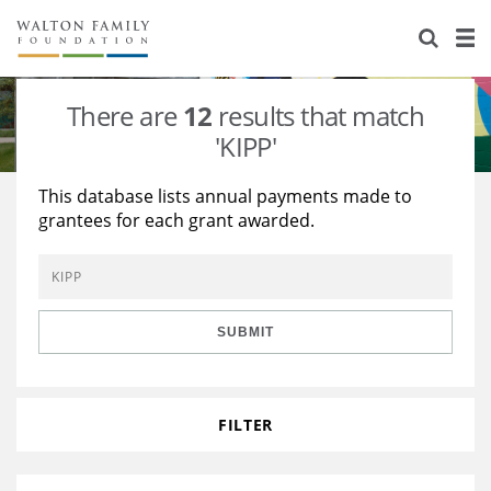
About Us
Staff
Stories
There are
12
results that match
Newsroom
Our Work
'KIPP'
Reports & Financials
Education
Learning
This database lists annual payments made to
grantees for each grant awarded.
Contact Us
Environment
Knowledge Center
Grants
Home Region
Flashcards
Resources for Grantees
Careers
SUBMIT
Grants Database
Opportunity Survey 2026
Design Excellence
FILTER