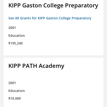
KIPP Gaston College Preparatory
See All Grants for KIPP Gaston College Preparatory
2001
Education
$195,240
KIPP PATH Academy
2001
Education
$10,000