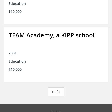
Education
$10,000
TEAM Academy, a KIPP school
2001
Education
$10,000
1 of 1