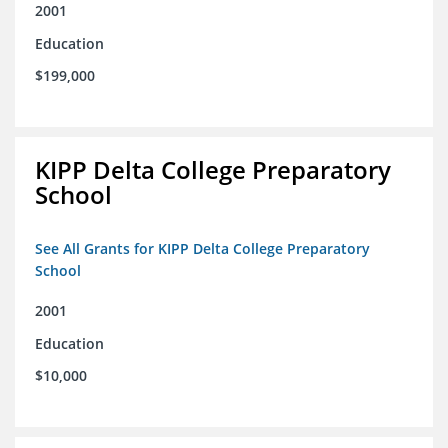
2001
Education
$199,000
KIPP Delta College Preparatory
School
See All Grants for KIPP Delta College Preparatory
School
2001
Education
$10,000