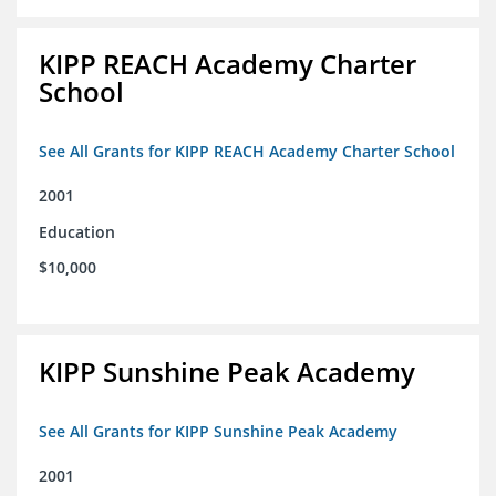
KIPP REACH Academy Charter
School
See All Grants for KIPP REACH Academy Charter School
2001
Education
$10,000
KIPP Sunshine Peak Academy
See All Grants for KIPP Sunshine Peak Academy
2001