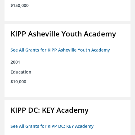
$150,000
KIPP Asheville Youth Academy
See All Grants for KIPP Asheville Youth Academy
2001
Education
$10,000
KIPP DC: KEY Academy
See All Grants for KIPP DC: KEY Academy