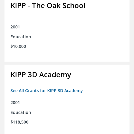
KIPP - The Oak School
2001
Education
$10,000
KIPP 3D Academy
See All Grants for KIPP 3D Academy
2001
Education
$118,500