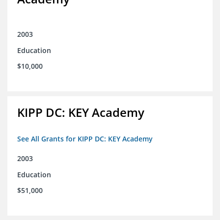
2003
Education
$10,000
KIPP DC: KEY Academy
See All Grants for KIPP DC: KEY Academy
2003
Education
$51,000