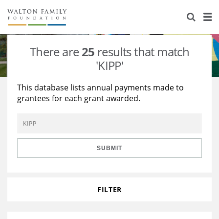
About Us
Staff
Stories
There are
25
results that match
Newsroom
Our Work
'KIPP'
Reports & Financials
Education
Learning
This database lists annual payments made to
grantees for each grant awarded.
Contact Us
Environment
Knowledge Center
Grants
Home Region
Flashcards
Resources for Grantees
Careers
SUBMIT
Grants Database
Opportunity Survey 2026
Design Excellence
FILTER