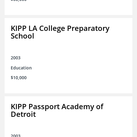
KIPP LA College Preparatory
School
2003
Education
$10,000
KIPP Passport Academy of
Detroit
2003