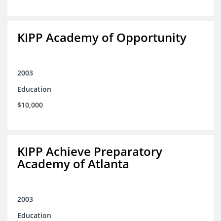
KIPP Academy of Opportunity
2003
Education
$10,000
KIPP Achieve Preparatory
Academy of Atlanta
2003
Education