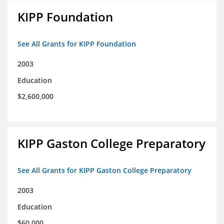
KIPP Foundation
See All Grants for KIPP Foundation
2003
Education
$2,600,000
KIPP Gaston College Preparatory
See All Grants for KIPP Gaston College Preparatory
2003
Education
$60,000