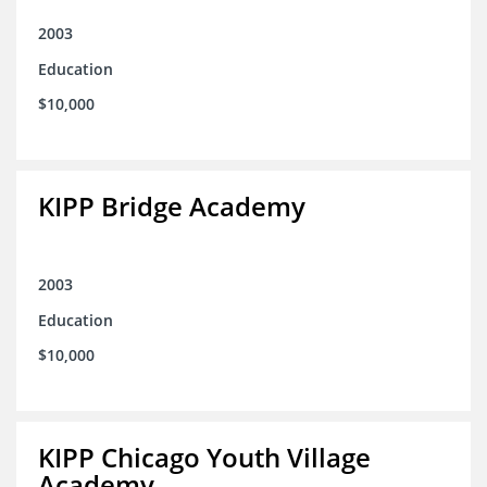
2003
Education
$10,000
KIPP Bridge Academy
2003
Education
$10,000
KIPP Chicago Youth Village
Academy