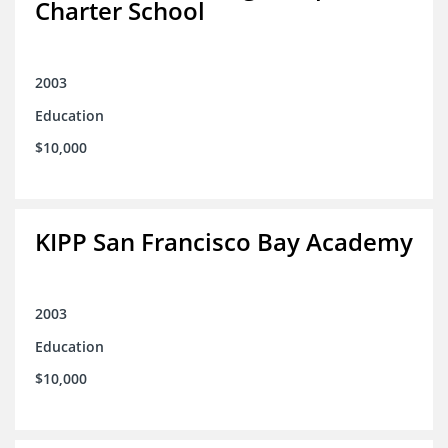
Charter School
2003
Education
$10,000
KIPP San Francisco Bay Academy
2003
Education
$10,000