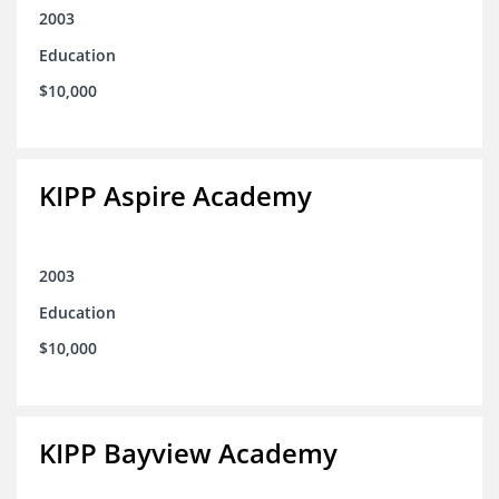
2003
Education
$10,000
KIPP Aspire Academy
2003
Education
$10,000
KIPP Bayview Academy