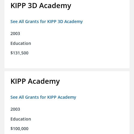
KIPP 3D Academy
See All Grants for KIPP 3D Academy
2003
Education
$131,500
KIPP Academy
See All Grants for KIPP Academy
2003
Education
$100,000