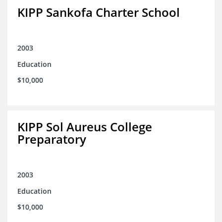
KIPP Sankofa Charter School
2003
Education
$10,000
KIPP Sol Aureus College
Preparatory
2003
Education
$10,000