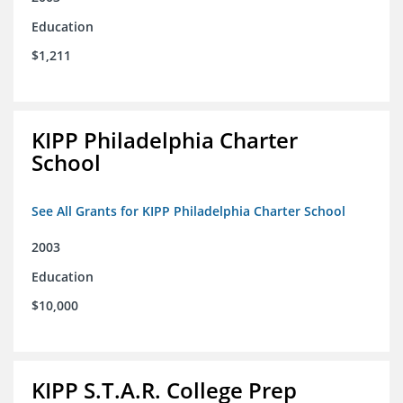
Education
$1,211
KIPP Philadelphia Charter
School
See All Grants for KIPP Philadelphia Charter School
2003
Education
$10,000
KIPP S.T.A.R. College Prep