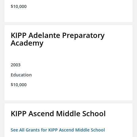
$10,000
KIPP Adelante Preparatory
Academy
2003
Education
$10,000
KIPP Ascend Middle School
See All Grants for KIPP Ascend Middle School