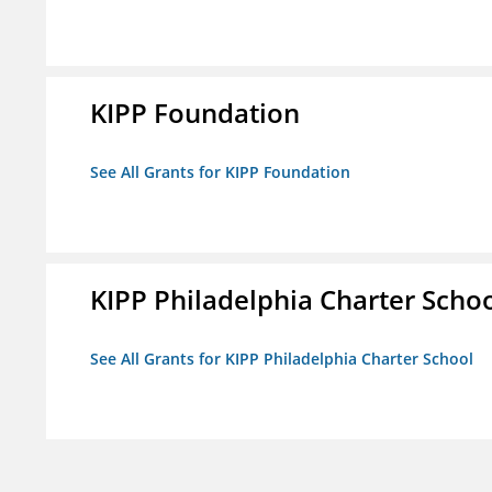
KIPP Foundation
See All Grants for KIPP Foundation
KIPP Philadelphia Charter Scho
See All Grants for KIPP Philadelphia Charter School