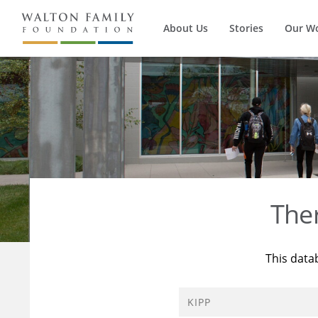
About Us
Stories
Our W
The
This data