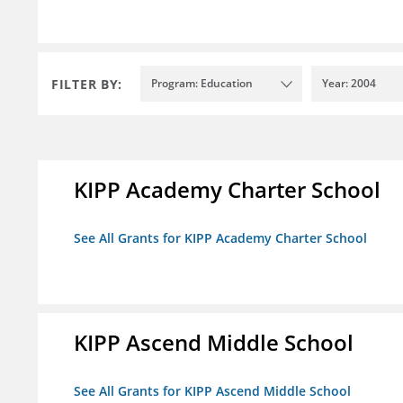
FILTER BY:
Program: Education
Year: 2004
KIPP Academy Charter School
See All Grants for KIPP Academy Charter School
KIPP Ascend Middle School
See All Grants for KIPP Ascend Middle School