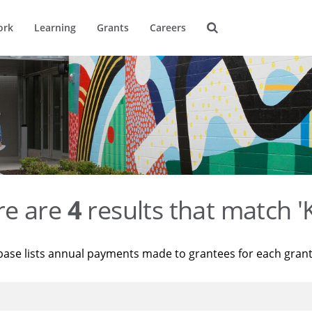
ork
Learning
Grants
Careers
re are
4
results that match '
base lists annual payments made to grantees for each gran