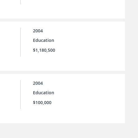
2004
Education
$1,180,500
2004
Education
$100,000