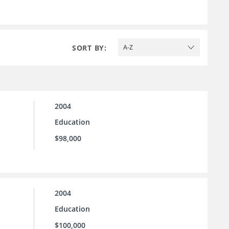
SORT BY:
A-Z
2004
Education
$98,000
2004
Education
$100,000