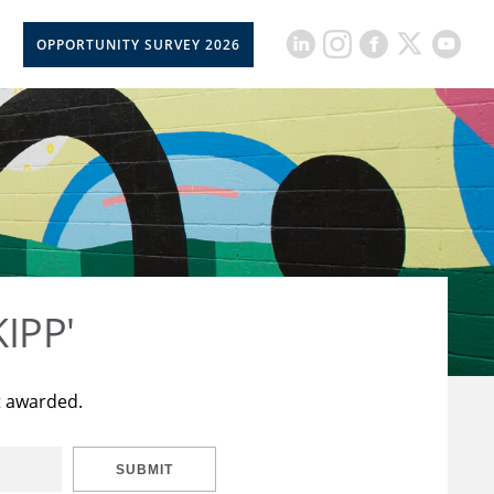
OPPORTUNITY SURVEY 2026
KIPP'
t awarded.
SUBMIT