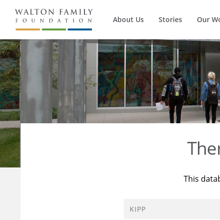
About Us
Stories
Our W
The
This data