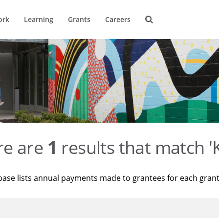
ork
Learning
Grants
Careers
re are
1
results that match '
base lists annual payments made to grantees for each gran