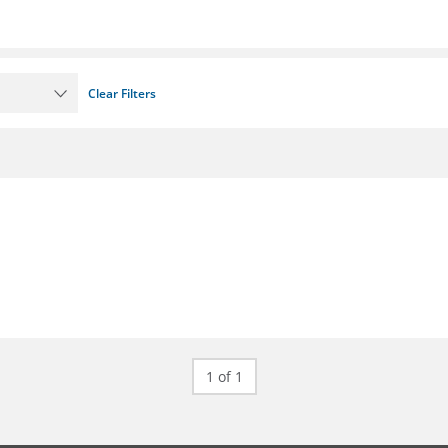
Clear Filters
1 of 1