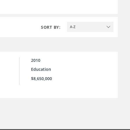
SORT BY:
A-Z
2010
Education
$8,650,000