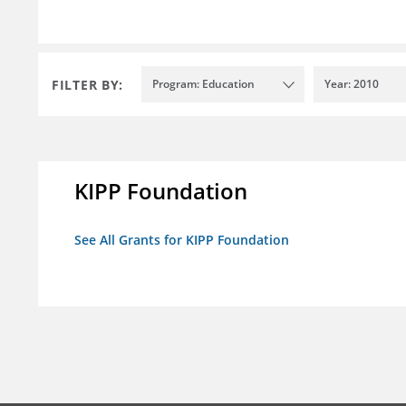
FILTER BY:
Program: Education
Year: 2010
KIPP Foundation
See All Grants for KIPP Foundation