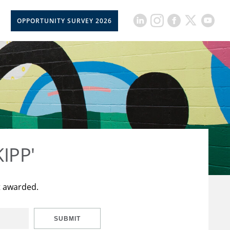
OPPORTUNITY SURVEY 2026
KIPP'
t awarded.
SUBMIT