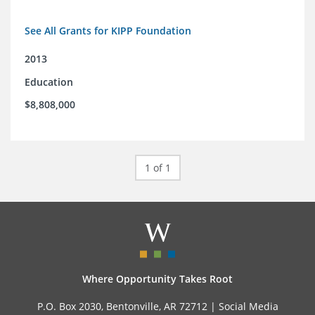
See All Grants for KIPP Foundation
2013
Education
$8,808,000
1 of 1
Where Opportunity Takes Root
P.O. Box 2030, Bentonville, AR 72712 |
Social Media