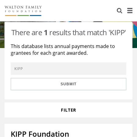
About Us
Staff
Stories
There are
1
results that match 'KIPP'
Newsroom
Our Work
This database lists annual payments made to
grantees for each grant awarded.
Reports & Financials
Education
Learning
Contact Us
Environment
Knowledge Center
Grants
Home Region
Flashcards
Resources for Grantees
Careers
SUBMIT
Grants Database
Opportunity Survey 2026
FILTER
Design Excellence
KIPP Foundation