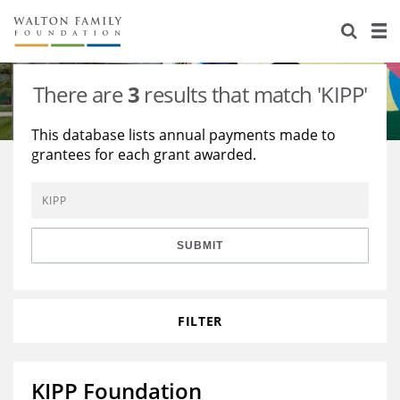
About Us
Staff
Stories
There are
3
results that match 'KIPP'
Newsroom
Our Work
This database lists annual payments made to
grantees for each grant awarded.
Reports & Financials
Education
Learning
Contact Us
Environment
Knowledge Center
Grants
Home Region
Flashcards
Resources for Grantees
Careers
SUBMIT
Grants Database
Opportunity Survey 2026
FILTER
Design Excellence
KIPP Foundation