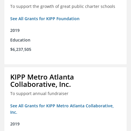
To support the growth of great public charter schools
See All Grants for KIPP Foundation
2019
Education
$6,237,505
KIPP Metro Atlanta
Collaborative, Inc.
To support annual fundraiser
See All Grants for KIPP Metro Atlanta Collaborative,
Inc.
2019