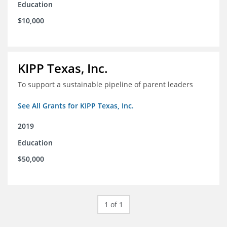
Education
$10,000
KIPP Texas, Inc.
To support a sustainable pipeline of parent leaders
See All Grants for KIPP Texas, Inc.
2019
Education
$50,000
1 of 1