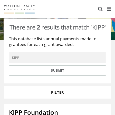
About Us
Staff
Stories
There are
2
results that match 'KIPP'
Newsroom
Our Work
This database lists annual payments made to
grantees for each grant awarded.
Reports & Financials
Education
Learning
Contact Us
Environment
Knowledge Center
Grants
Home Region
Flashcards
Resources for Grantees
Careers
SUBMIT
Grants Database
Opportunity Survey 2026
FILTER
Design Excellence
KIPP Foundation