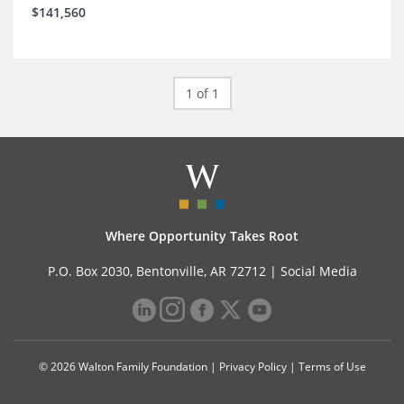
$141,560
1 of 1
Where Opportunity Takes Root
P.O. Box 2030, Bentonville, AR 72712 |
Social Media
© 2026 Walton Family Foundation |
Privacy Policy
|
Terms of Use