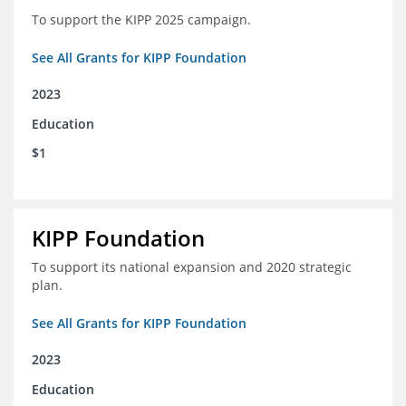
To support the KIPP 2025 campaign.
See All Grants for KIPP Foundation
2023
Education
$1
KIPP Foundation
To support its national expansion and 2020 strategic
plan.
See All Grants for KIPP Foundation
2023
Education