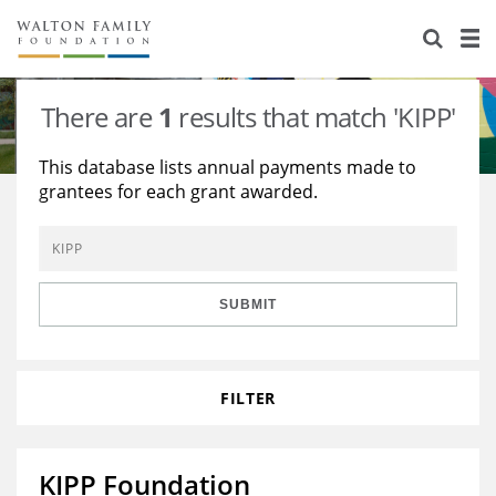
About Us
Staff
Stories
There are
1
results that match 'KIPP'
Newsroom
Our Work
This database lists annual payments made to
grantees for each grant awarded.
Reports & Financials
Education
Learning
Contact Us
Environment
Knowledge Center
Grants
Home Region
Flashcards
Resources for Grantees
Careers
SUBMIT
Grants Database
Opportunity Survey 2026
FILTER
Design Excellence
KIPP Foundation