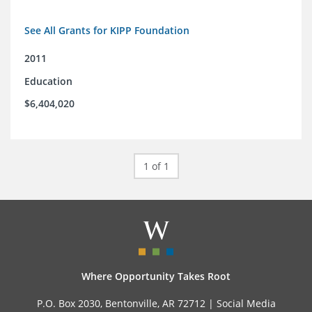
See All Grants for KIPP Foundation
2011
Education
$6,404,020
1 of 1
Where Opportunity Takes Root
P.O. Box 2030, Bentonville, AR 72712 |
Social Media