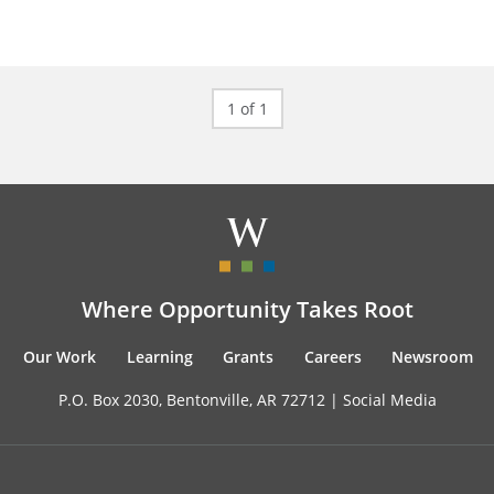
1 of 1
Where Opportunity Takes Root
Our Work
Learning
Grants
Careers
Newsroom
P.O. Box 2030, Bentonville, AR 72712 |
Social Media