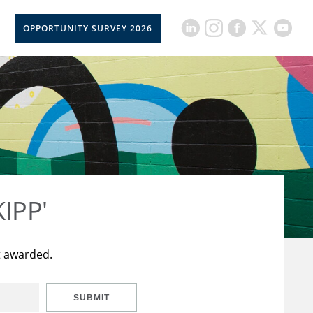
OPPORTUNITY SURVEY 2026
KIPP'
t awarded.
SUBMIT