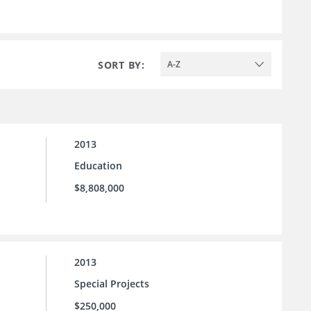
SORT BY:
A-Z
2013
Education
$8,808,000
2013
Special Projects
$250,000