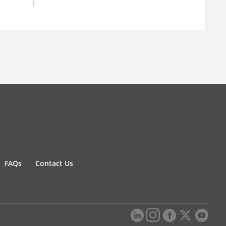
FAQs
Contact Us