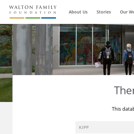
About Us
Stories
Our W
The
This data