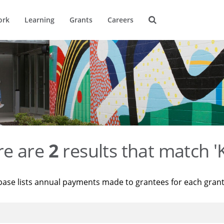
ork
Learning
Grants
Careers
re are
2
results that match '
base lists annual payments made to grantees for each gran