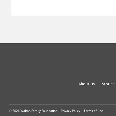
About Us
Stories
© 2026 Walton Family Foundation |
Privacy Policy
|
Terms of Use