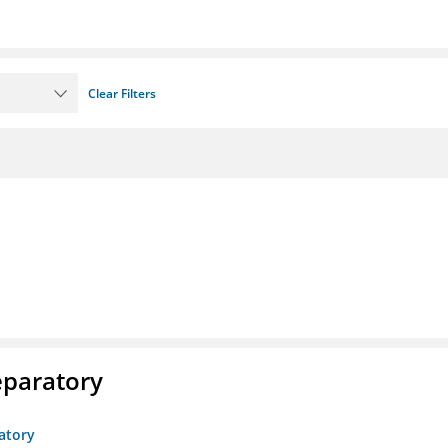
Clear Filters
eparatory
atory