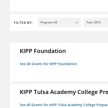
FILTER BY:
Program: All
Year: 2013
KIPP Foundation
See All Grants for KIPP Foundation
KIPP Tulsa Academy College Pr
See All Grants for KIPP Tulsa Academy College Prepar