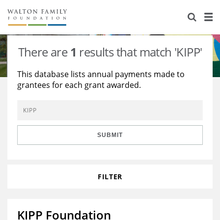
About Us
Staff
Stories
There are
1
results that match 'KIPP'
Newsroom
Our Work
This database lists annual payments made to
grantees for each grant awarded.
Reports & Financials
Education
Learning
Contact Us
Environment
Knowledge Center
Grants
Home Region
Flashcards
Resources for Grantees
Careers
SUBMIT
Grants Database
Opportunity Survey 2026
FILTER
Design Excellence
KIPP Foundation