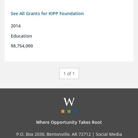
See All Grants for KIPP Foundation
2014
Education
$8,754,000
1 of 1
Where Opportunity Takes Root
P.O. Box 2030, Bentonville, AR 72712 |
Social Media