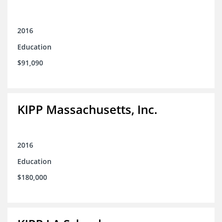
2016
Education
$91,090
KIPP Massachusetts, Inc.
2016
Education
$180,000