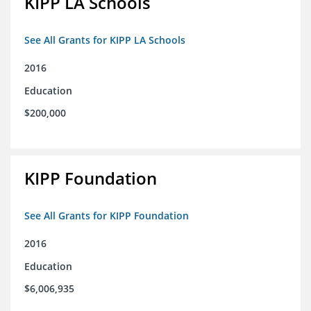
KIPP LA Schools
See All Grants for KIPP LA Schools
2016
Education
$200,000
KIPP Foundation
See All Grants for KIPP Foundation
2016
Education
$6,006,935