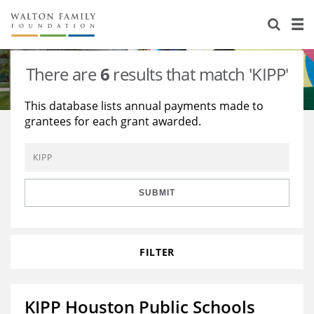
About Us
Staff
Stories
There are
6
results that match 'KIPP'
Newsroom
Our Work
This database lists annual payments made to
grantees for each grant awarded.
Reports & Financials
Education
Learning
Contact Us
Environment
Knowledge Center
Grants
Home Region
Flashcards
Resources for Grantees
Careers
SUBMIT
Grants Database
Opportunity Survey 2026
FILTER
Design Excellence
KIPP Houston Public Schools