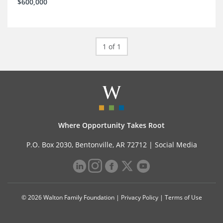
$600,000
1 of 1
Where Opportunity Takes Root
P.O. Box 2030, Bentonville, AR 72712 |
Social Media
© 2026 Walton Family Foundation |
Privacy Policy
|
Terms of Use