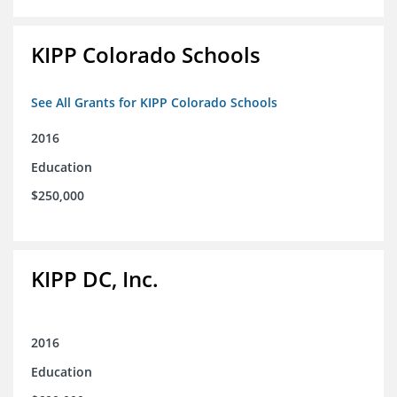
KIPP Colorado Schools
See All Grants for KIPP Colorado Schools
2016
Education
$250,000
KIPP DC, Inc.
2016
Education