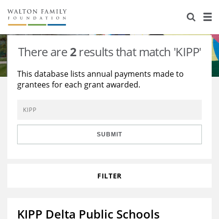
About Us
Staff
Stories
There are
2
results that match 'KIPP'
Newsroom
Our Work
This database lists annual payments made to
grantees for each grant awarded.
Reports & Financials
Education
Learning
Contact Us
Environment
Knowledge Center
Grants
Home Region
Flashcards
Resources for Grantees
Careers
SUBMIT
Grants Database
Opportunity Survey 2026
FILTER
Design Excellence
KIPP Delta Public Schools