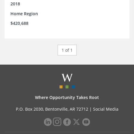
support.
2018
Home Region
$420,688
1 of 1
Where Opportunity Takes Root
P.O. Box 2030, Bentonville, AR 72712 |
Social Media