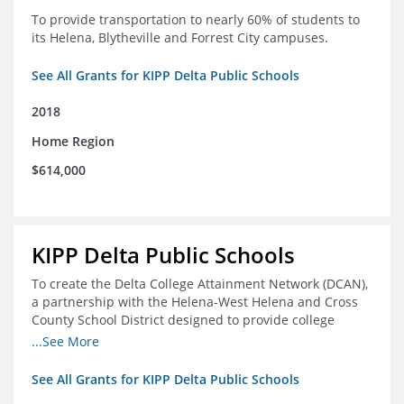
To provide transportation to nearly 60% of students to
its Helena, Blytheville and Forrest City campuses.
See All Grants for KIPP Delta Public Schools
2018
Home Region
$614,000
KIPP Delta Public Schools
To create the Delta College Attainment Network (DCAN),
a partnership with the Helena-West Helena and Cross
County School District designed to provide college
access and degree completion support to over 4,800
...See More
students and alumni in the Delta Region through
individual advising, family/community engagement,
See All Grants for KIPP Delta Public Schools
college and leadership experiences, and post-secondary