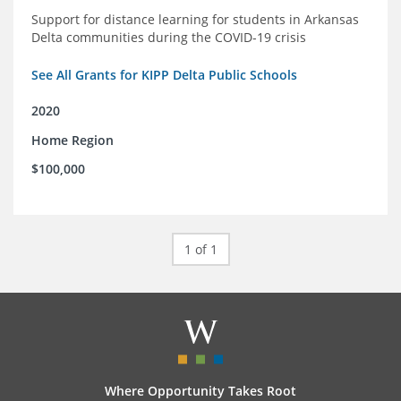
Support for distance learning for students in Arkansas
Delta communities during the COVID-19 crisis
See All Grants for KIPP Delta Public Schools
2020
Home Region
$100,000
1 of 1
Where Opportunity Takes Root