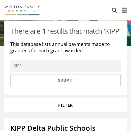
About Us
Staff
Stories
There are
1
results that match 'KIPP'
Newsroom
Our Work
This database lists annual payments made to
grantees for each grant awarded.
Reports & Financials
Education
Learning
Contact Us
Environment
Knowledge Center
Grants
Home Region
Flashcards
Resources for Grantees
Careers
SUBMIT
Grants Database
Opportunity Survey 2026
FILTER
Design Excellence
KIPP Delta Public Schools