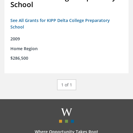
School
See All Grants for KIPP Delta College Preparatory
School
2009
Home Region
$286,500
1 of 1
Where Opportunity Takes Root