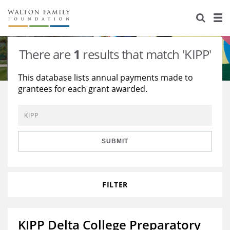
About Us
Staff
Stories
There are
1
results that match 'KIPP'
Newsroom
Our Work
This database lists annual payments made to
grantees for each grant awarded.
Reports & Financials
Education
Learning
Contact Us
Environment
Knowledge Center
Grants
Home Region
Flashcards
Resources for Grantees
Careers
SUBMIT
Grants Database
Opportunity Survey 2026
FILTER
Design Excellence
KIPP Delta College Preparatory