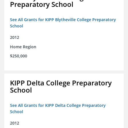
Preparatory School
See All Grants for KIPP Blytheville College Preparatory
School
2012
Home Region
$250,000
KIPP Delta College Preparatory
School
See All Grants for KIPP Delta College Preparatory
School
2012