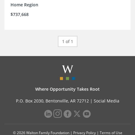
Home Region
$737,668
1 of 1
Where Opportunity Takes Root
P.O. Box 2030, Bentonville, AR 72712 |
Social Media
© 2026 Walton Family Foundation |
Privacy Policy
|
Terms of Use