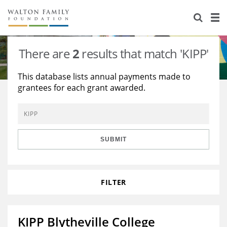
About Us
Staff
Stories
There are
2
results that match 'KIPP'
Newsroom
Our Work
This database lists annual payments made to
grantees for each grant awarded.
Reports & Financials
Education
Learning
Contact Us
Environment
Knowledge Center
Grants
Home Region
Flashcards
Resources for Grantees
Careers
SUBMIT
Grants Database
Opportunity Survey 2026
FILTER
Design Excellence
KIPP Blytheville College