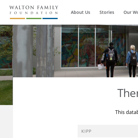
About Us
Stories
Our W
The
This data