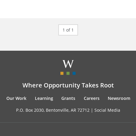
1 of 1
Where Opportunity Takes Root
Our Work
Learning
Grants
Careers
Newsroom
P.O. Box 2030, Bentonville, AR 72712 |
Social Media