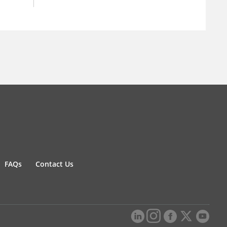
FAQs
Contact Us