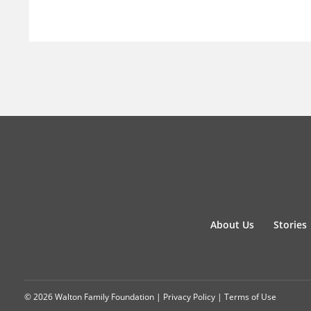
About Us
Stories
© 2026 Walton Family Foundation |
Privacy Policy
|
Terms of Use