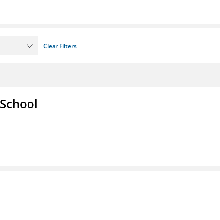
Clear Filters
 School