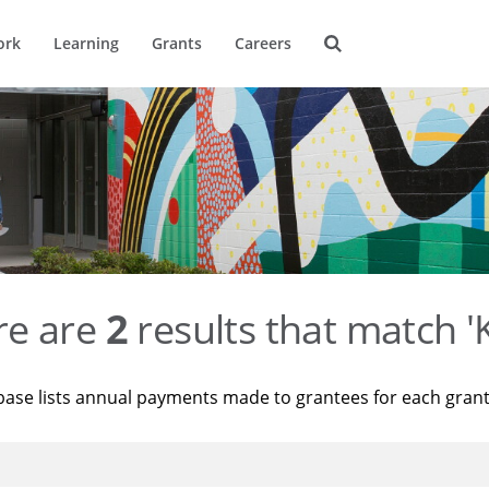
ork
Learning
Grants
Careers
re are
2
results that match '
base lists annual payments made to grantees for each gran