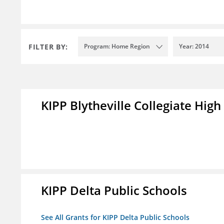
FILTER BY:
Program: Home Region
Year: 2014
KIPP Blytheville Collegiate High
KIPP Delta Public Schools
See All Grants for KIPP Delta Public Schools