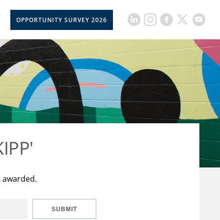
OPPORTUNITY SURVEY 2026
KIPP'
t awarded.
SUBMIT