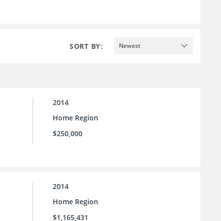
SORT BY:
Newest
2014
Home Region
$250,000
2014
Home Region
$1,165,431