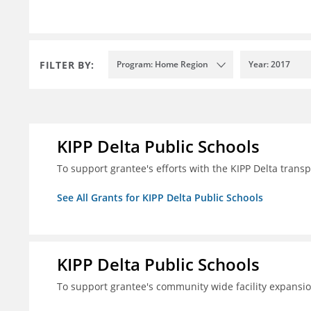
FILTER BY:
Program: Home Region
Year: 2017
KIPP Delta Public Schools
To support grantee's efforts with the KIPP Delta trans
See All Grants for KIPP Delta Public Schools
KIPP Delta Public Schools
To support grantee's community wide facility expansi