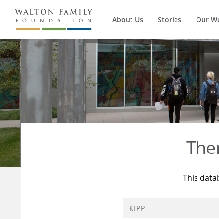
About Us
Stories
Our W
The
This data