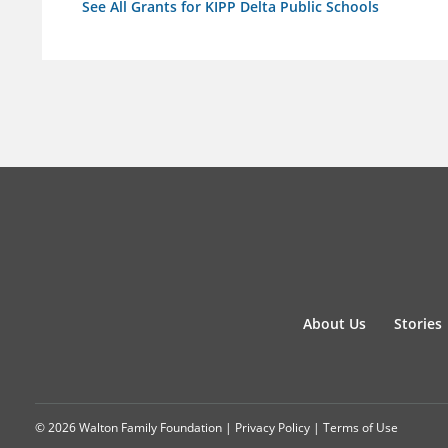
See All Grants for KIPP Delta Public Schools
About Us
Stories
© 2026 Walton Family Foundation |
Privacy Policy
|
Terms of Use