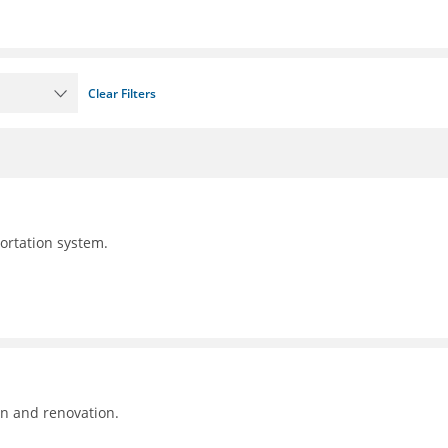
Clear Filters
portation system.
on and renovation.