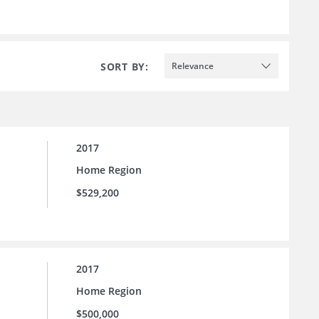
SORT BY:
Relevance
2017
Home Region
$529,200
2017
Home Region
$500,000