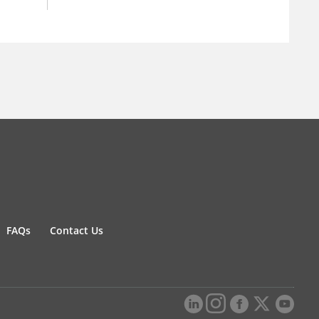
FAQs
Contact Us