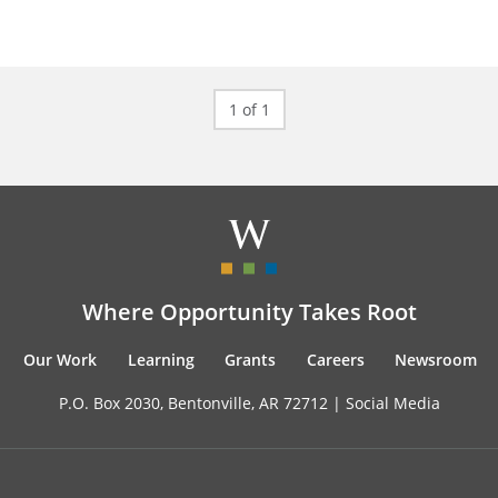
1 of 1
Where Opportunity Takes Root
Our Work
Learning
Grants
Careers
Newsroom
P.O. Box 2030, Bentonville, AR 72712 |
Social Media