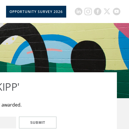
OPPORTUNITY SURVEY 2026
KIPP'
t awarded.
SUBMIT