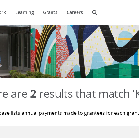
ork
Learning
Grants
Careers
re are
2
results that match '
base lists annual payments made to grantees for each gran