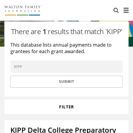
About Us
Staff
Stories
There are
1
results that match 'KIPP'
Newsroom
Our Work
This database lists annual payments made to
grantees for each grant awarded.
Reports & Financials
Education
Learning
Contact Us
Environment
Knowledge Center
Grants
Home Region
Flashcards
Resources for Grantees
Careers
SUBMIT
Grants Database
Opportunity Survey 2026
FILTER
Design Excellence
KIPP Delta College Preparatory