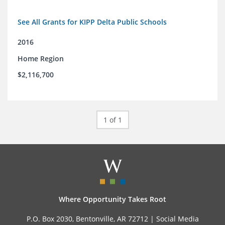
See All Grants for KIPP Delta Public Schools
2016
Home Region
$2,116,700
1 of 1
Where Opportunity Takes Root
P.O. Box 2030, Bentonville, AR 72712 |
Social Media