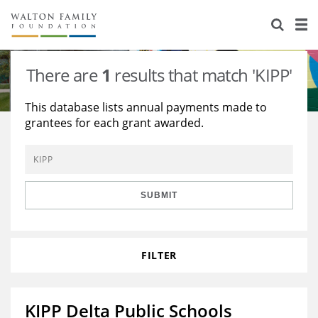
About Us
Staff
Stories
There are
1
results that match 'KIPP'
Newsroom
Our Work
This database lists annual payments made to
grantees for each grant awarded.
Reports & Financials
Education
Learning
Contact Us
Environment
Knowledge Center
Grants
Home Region
Flashcards
Resources for Grantees
Careers
SUBMIT
Grants Database
Opportunity Survey 2026
FILTER
Design Excellence
KIPP Delta Public Schools