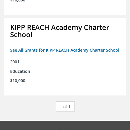
KIPP REACH Academy Charter
School
See All Grants for KIPP REACH Academy Charter School
2001
Education
$10,000
1 of 1