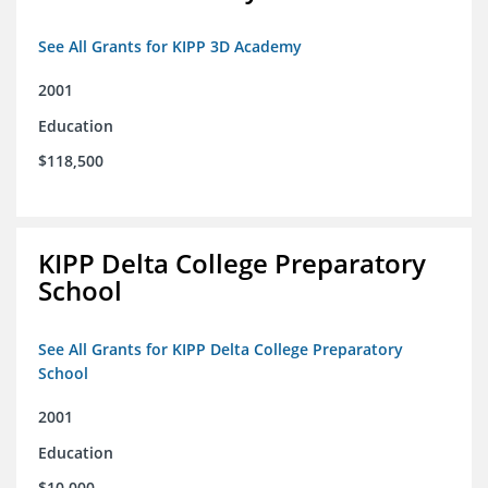
See All Grants for KIPP 3D Academy
2001
Education
$118,500
KIPP Delta College Preparatory
School
See All Grants for KIPP Delta College Preparatory
School
2001
Education
$10,000