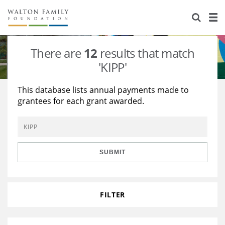
About Us
Staff
Stories
There are
12
results that match
Newsroom
Our Work
'KIPP'
Reports & Financials
Education
Learning
This database lists annual payments made to
grantees for each grant awarded.
Contact Us
Environment
Knowledge Center
Grants
Home Region
Flashcards
Resources for Grantees
Careers
SUBMIT
Grants Database
Opportunity Survey 2026
Design Excellence
FILTER