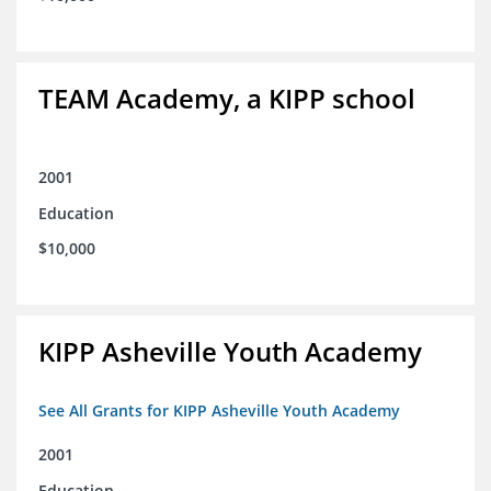
TEAM Academy, a KIPP school
2001
Education
$10,000
KIPP Asheville Youth Academy
See All Grants for KIPP Asheville Youth Academy
2001
Education