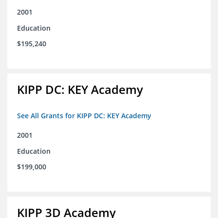
2001
Education
$195,240
KIPP DC: KEY Academy
See All Grants for KIPP DC: KEY Academy
2001
Education
$199,000
KIPP 3D Academy