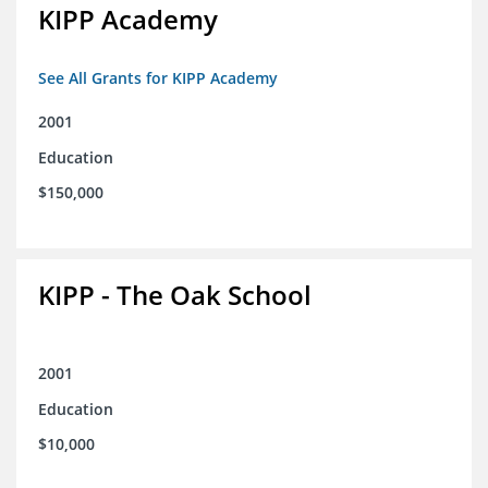
KIPP Academy
See All Grants for KIPP Academy
2001
Education
$150,000
KIPP - The Oak School
2001
Education
$10,000