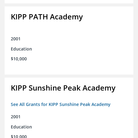
KIPP PATH Academy
2001
Education
$10,000
KIPP Sunshine Peak Academy
See All Grants for KIPP Sunshine Peak Academy
2001
Education
$10,000