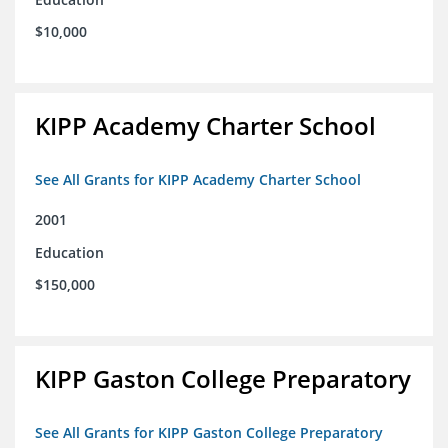
$10,000
KIPP Academy Charter School
See All Grants for KIPP Academy Charter School
2001
Education
$150,000
KIPP Gaston College Preparatory
See All Grants for KIPP Gaston College Preparatory