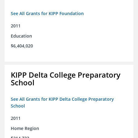
See All Grants for KIPP Foundation
2011
Education
$6,404,020
KIPP Delta College Preparatory
School
See All Grants for KIPP Delta College Preparatory
School
2011
Home Region