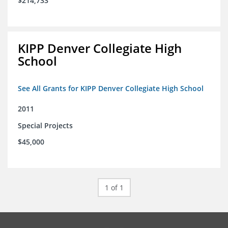
$214,733
KIPP Denver Collegiate High
School
See All Grants for KIPP Denver Collegiate High School
2011
Special Projects
$45,000
1 of 1