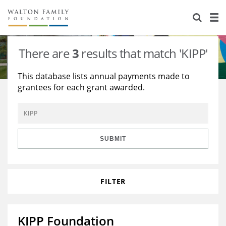
About Us
Staff
Stories
There are
3
results that match 'KIPP'
Newsroom
Our Work
This database lists annual payments made to
grantees for each grant awarded.
Reports & Financials
Education
Learning
Contact Us
Environment
Knowledge Center
Grants
Home Region
Flashcards
Resources for Grantees
Careers
SUBMIT
Grants Database
Opportunity Survey 2026
FILTER
Design Excellence
KIPP Foundation