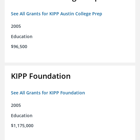
See All Grants for KIPP Austin College Prep
2005
Education
$96,500
KIPP Foundation
See All Grants for KIPP Foundation
2005
Education
$1,175,000