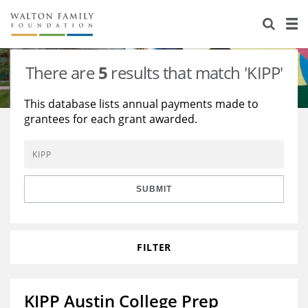
About Us
Staff
Stories
There are
5
results that match 'KIPP'
Newsroom
Our Work
This database lists annual payments made to
grantees for each grant awarded.
Reports & Financials
Education
Learning
Contact Us
Environment
Knowledge Center
Grants
Home Region
Flashcards
Resources for Grantees
Careers
SUBMIT
Grants Database
Opportunity Survey 2026
FILTER
Design Excellence
KIPP Austin College Prep