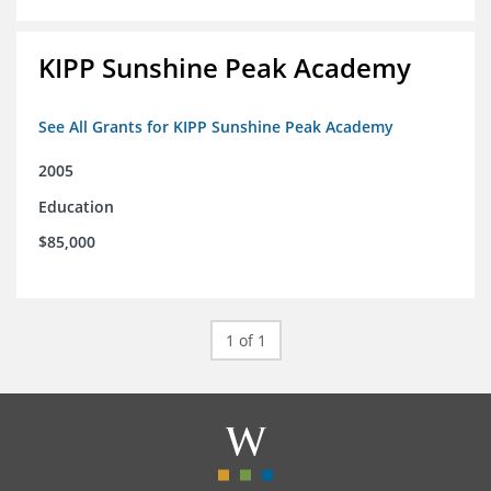
KIPP Sunshine Peak Academy
See All Grants for KIPP Sunshine Peak Academy
2005
Education
$85,000
1 of 1