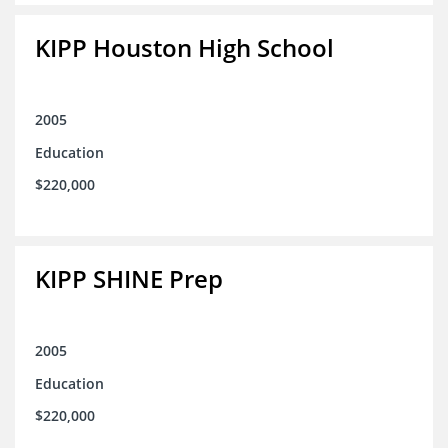
KIPP Houston High School
2005
Education
$220,000
KIPP SHINE Prep
2005
Education
$220,000