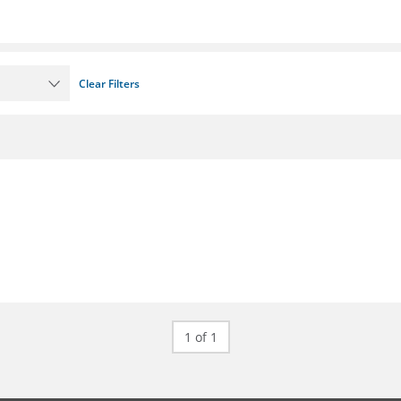
Clear Filters
1 of 1