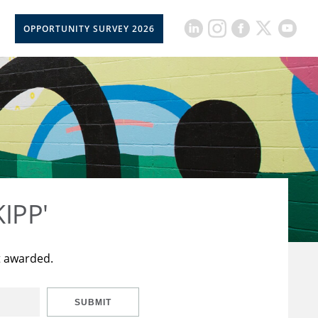
OPPORTUNITY SURVEY 2026
KIPP'
t awarded.
SUBMIT