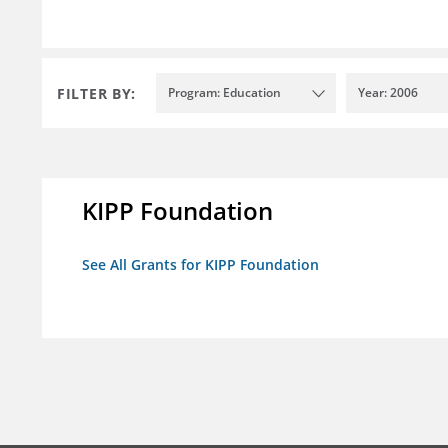
FILTER BY:
Program: Education
Year: 2006
KIPP Foundation
See All Grants for KIPP Foundation