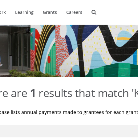
ork
Learning
Grants
Careers
re are
1
results that match '
base lists annual payments made to grantees for each gran