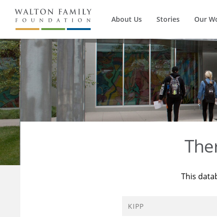
About Us
Stories
Our W
The
This data