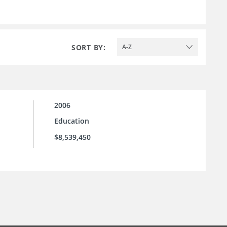
SORT BY:
A-Z
2006
Education
$8,539,450