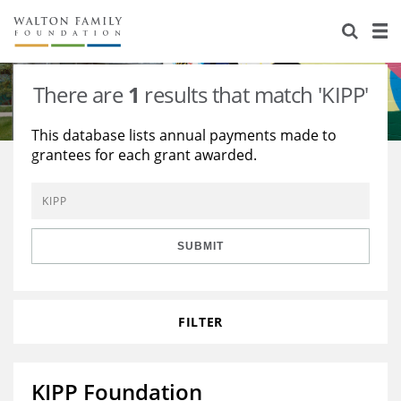
About Us
Staff
Stories
There are
1
results that match 'KIPP'
Newsroom
Our Work
This database lists annual payments made to
grantees for each grant awarded.
Reports & Financials
Education
Learning
Contact Us
Environment
Knowledge Center
Grants
Home Region
Flashcards
Resources for Grantees
Careers
SUBMIT
Grants Database
Opportunity Survey 2026
FILTER
Design Excellence
KIPP Foundation