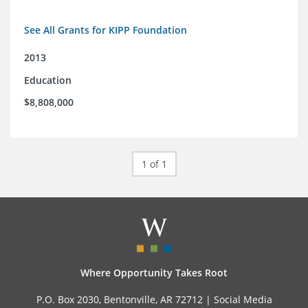
See All Grants for KIPP Foundation
2013
Education
$8,808,000
1 of 1
Where Opportunity Takes Root
P.O. Box 2030, Bentonville, AR 72712 |
Social Media