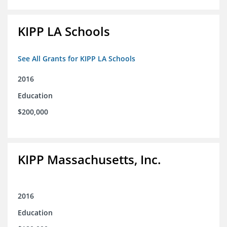
KIPP LA Schools
See All Grants for KIPP LA Schools
2016
Education
$200,000
KIPP Massachusetts, Inc.
2016
Education