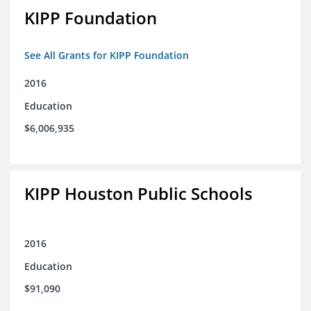
KIPP Foundation
See All Grants for KIPP Foundation
2016
Education
$6,006,935
KIPP Houston Public Schools
2016
Education
$91,090