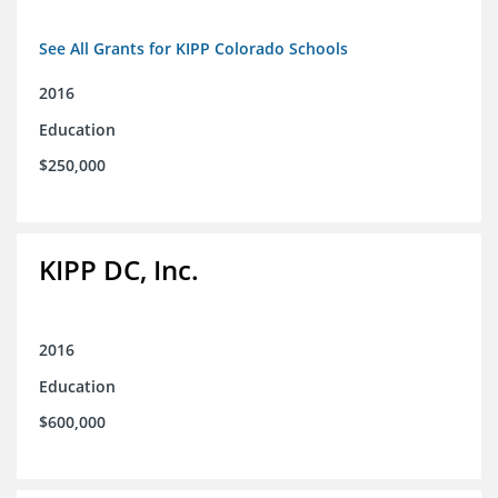
See All Grants for KIPP Colorado Schools
2016
Education
$250,000
KIPP DC, Inc.
2016
Education
$600,000