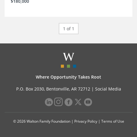
$180,000
1 of 1
Where Opportunity Takes Root
P.O. Box 2030, Bentonville, AR 72712 |
Social Media
© 2026 Walton Family Foundation |
Privacy Policy
|
Terms of Use