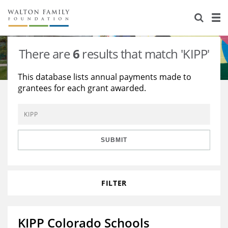
About Us
Staff
Stories
There are
6
results that match 'KIPP'
Newsroom
Our Work
This database lists annual payments made to
grantees for each grant awarded.
Reports & Financials
Education
Learning
Contact Us
Environment
Knowledge Center
Grants
Home Region
Flashcards
Resources for Grantees
Careers
SUBMIT
Grants Database
Opportunity Survey 2026
FILTER
Design Excellence
KIPP Colorado Schools