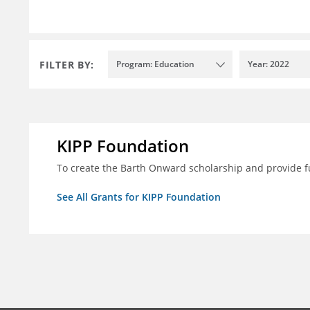
FILTER BY:
Program: Education
Year: 2022
KIPP Foundation
To create the Barth Onward scholarship and provide fu
See All Grants for KIPP Foundation