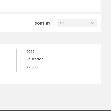
SORT BY:
A-Z
2022
Education
$25,000