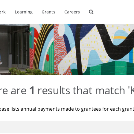
ork
Learning
Grants
Careers
re are
1
results that match '
base lists annual payments made to grantees for each gran