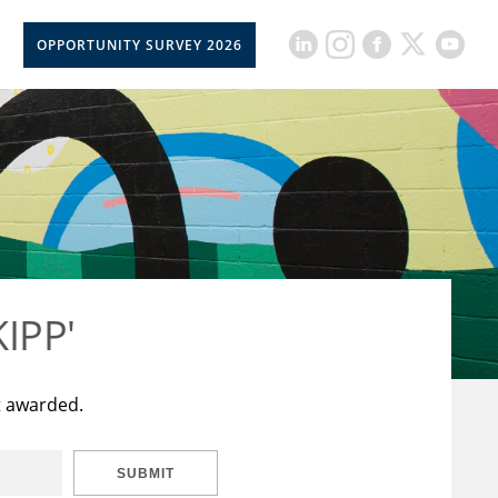
OPPORTUNITY SURVEY 2026
KIPP'
t awarded.
SUBMIT