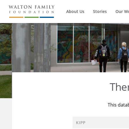
About Us
Stories
Our W
The
This data