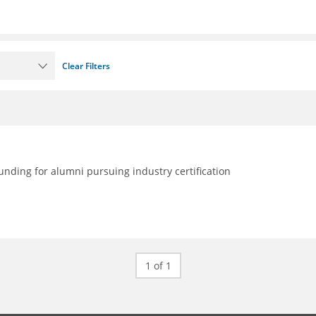
Clear Filters
nding for alumni pursuing industry certification
1 of 1