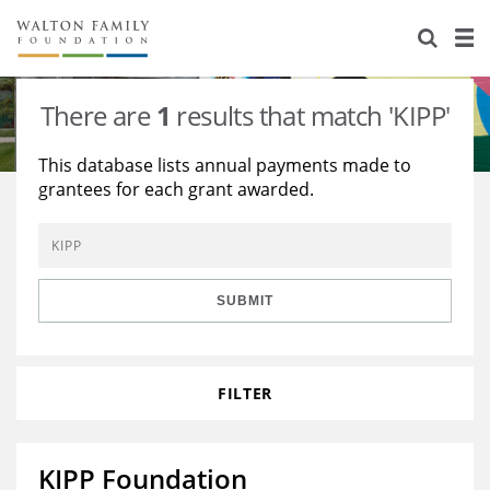
About Us
Staff
Stories
There are
1
results that match 'KIPP'
Newsroom
Our Work
This database lists annual payments made to
grantees for each grant awarded.
Reports & Financials
Education
Learning
Contact Us
Environment
Knowledge Center
Grants
Home Region
Flashcards
Resources for Grantees
Careers
SUBMIT
Grants Database
Opportunity Survey 2026
FILTER
Design Excellence
KIPP Foundation