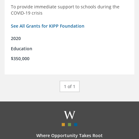
To provide immediate support to schools during the
COVID-19 crisis
See All Grants for KIPP Foundation
2020
Education
$350,000
1 of 1
Where Opportunity Takes Root