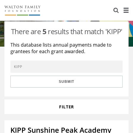
About Us
Staff
Stories
There are
5
results that match 'KIPP'
Newsroom
Our Work
This database lists annual payments made to
grantees for each grant awarded.
Reports & Financials
Education
Learning
Contact Us
Environment
Knowledge Center
Grants
Home Region
Flashcards
Resources for Grantees
Careers
SUBMIT
Grants Database
Opportunity Survey 2026
FILTER
Design Excellence
KIPP Sunshine Peak Academy