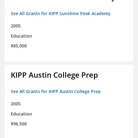
See All Grants for KIPP Sunshine Peak Academy
2005
Education
$85,000
KIPP Austin College Prep
See All Grants for KIPP Austin College Prep
2005
Education
$96,500