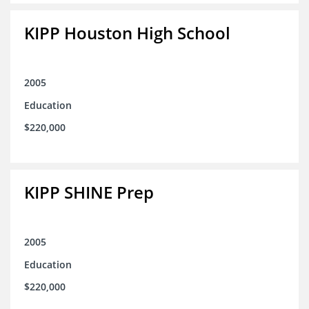
KIPP Houston High School
2005
Education
$220,000
KIPP SHINE Prep
2005
Education
$220,000