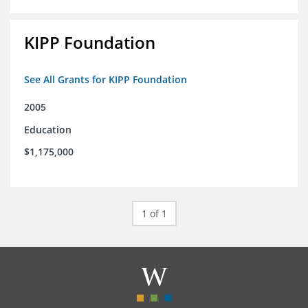
KIPP Foundation
See All Grants for KIPP Foundation
2005
Education
$1,175,000
1 of 1