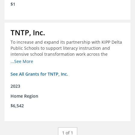
$1
TNTP, Inc.
To increase and expand its partnership with KIPP Delta
Public Schools to support literacy instruction and
intensive school transformation work across the
network through 2024.
...See More
See All Grants for TNTP, Inc.
2023
Home Region
$6,542
1 of 1