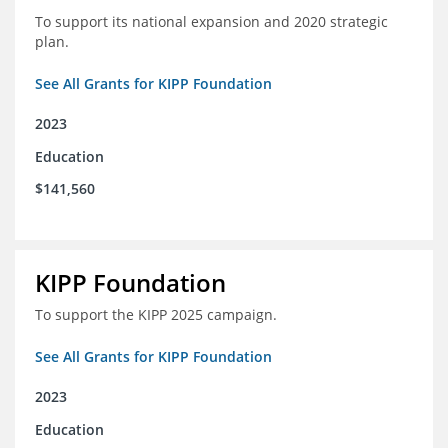
To support its national expansion and 2020 strategic
plan.
See All Grants for KIPP Foundation
2023
Education
$141,560
KIPP Foundation
To support the KIPP 2025 campaign.
See All Grants for KIPP Foundation
2023
Education