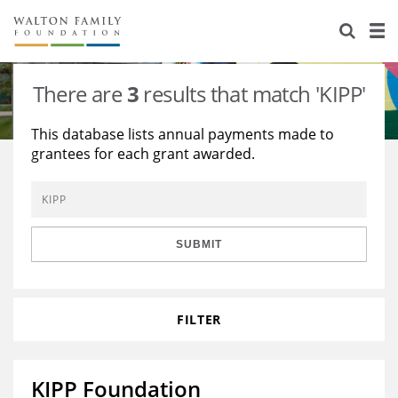
About Us
Staff
Stories
There are
3
results that match 'KIPP'
Newsroom
Our Work
This database lists annual payments made to
grantees for each grant awarded.
Reports & Financials
Education
Learning
Contact Us
Environment
Knowledge Center
Grants
Home Region
Flashcards
Resources for Grantees
Careers
SUBMIT
Grants Database
Opportunity Survey 2026
FILTER
Design Excellence
KIPP Foundation