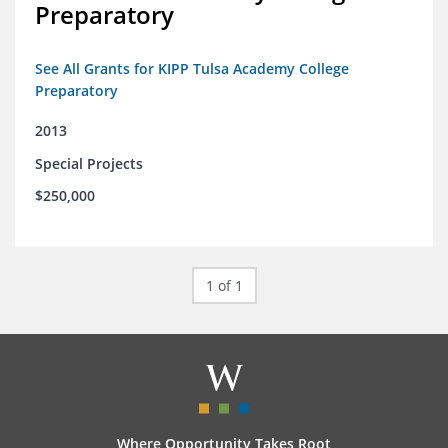
Preparatory
See All Grants for KIPP Tulsa Academy College
Preparatory
2013
Special Projects
$250,000
1 of 1
Where Opportunity Takes Root