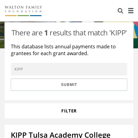
About Us
Staff
Stories
There are
1
results that match 'KIPP'
Newsroom
Our Work
This database lists annual payments made to
grantees for each grant awarded.
Reports & Financials
Education
Learning
Contact Us
Environment
Knowledge Center
Grants
Home Region
Flashcards
Resources for Grantees
Careers
SUBMIT
Grants Database
Opportunity Survey 2026
FILTER
Design Excellence
KIPP Tulsa Academy College