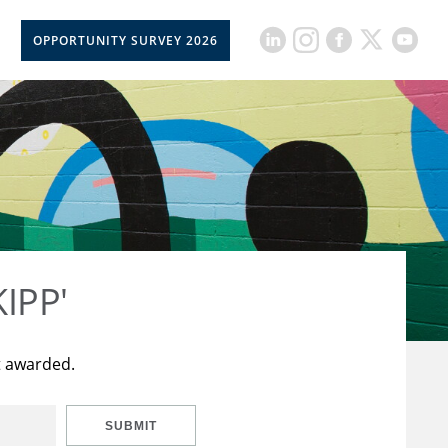
OPPORTUNITY SURVEY 2026
KIPP'
t awarded.
SUBMIT