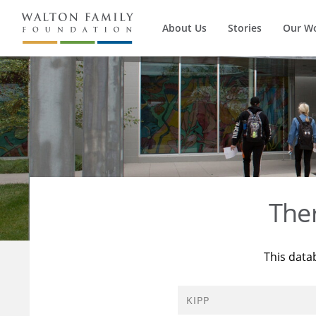
About Us
Stories
Our W
The
This data