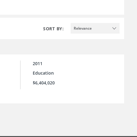
SORT BY:
Relevance
2011
Education
$6,404,020