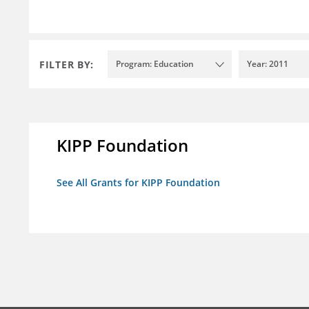
FILTER BY:
Program: Education
Year: 2011
KIPP Foundation
See All Grants for KIPP Foundation