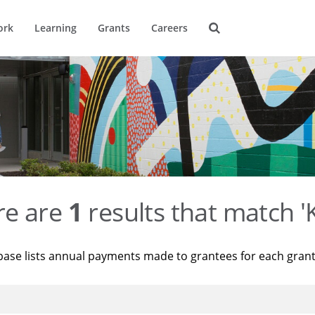
ork
Learning
Grants
Careers
re are
1
results that match '
base lists annual payments made to grantees for each gran