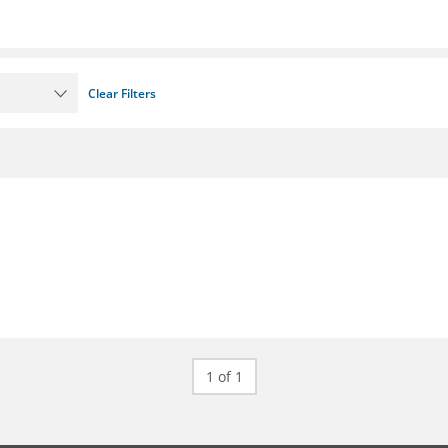
Clear Filters
1 of 1