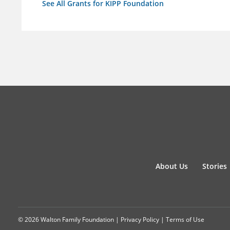
See All Grants for KIPP Foundation
About Us
Stories
© 2026 Walton Family Foundation |
Privacy Policy
|
Terms of Use