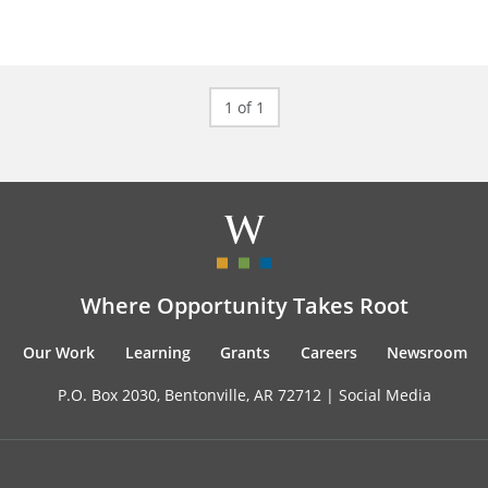
1 of 1
Where Opportunity Takes Root
Our Work
Learning
Grants
Careers
Newsroom
P.O. Box 2030, Bentonville, AR 72712 |
Social Media