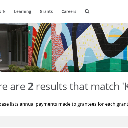
ork
Learning
Grants
Careers
re are
2
results that match '
base lists annual payments made to grantees for each gran