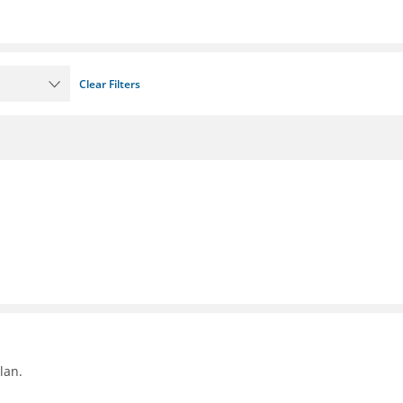
Clear Filters
lan.