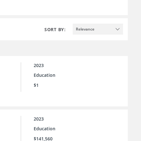
SORT BY:
Relevance
2023
Education
$1
2023
Education
$141,560