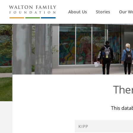
About Us
Stories
Our W
The
This data