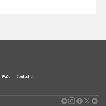
FAQs
Contact Us