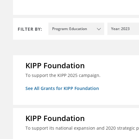
FILTER BY:
Program: Education
Year: 2023
KIPP Foundation
To support the KIPP 2025 campaign.
See All Grants for KIPP Foundation
KIPP Foundation
To support its national expansion and 2020 strategic p