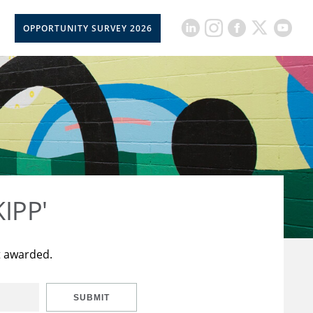
OPPORTUNITY SURVEY 2026
KIPP'
t awarded.
SUBMIT