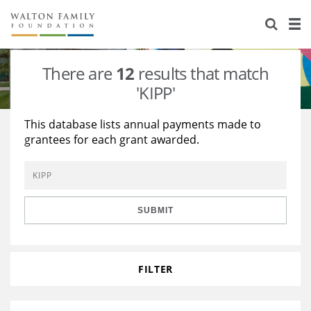
About Us
Staff
Stories
There are
12
results that match
Newsroom
Our Work
'KIPP'
Reports & Financials
Education
Learning
This database lists annual payments made to
grantees for each grant awarded.
Contact Us
Environment
Knowledge Center
Grants
Home Region
Flashcards
Resources for Grantees
Careers
SUBMIT
Grants Database
Opportunity Survey 2026
Design Excellence
FILTER