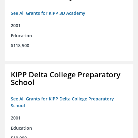
See All Grants for KIPP 3D Academy
2001
Education
$118,500
KIPP Delta College Preparatory
School
See All Grants for KIPP Delta College Preparatory
School
2001
Education
$10,000