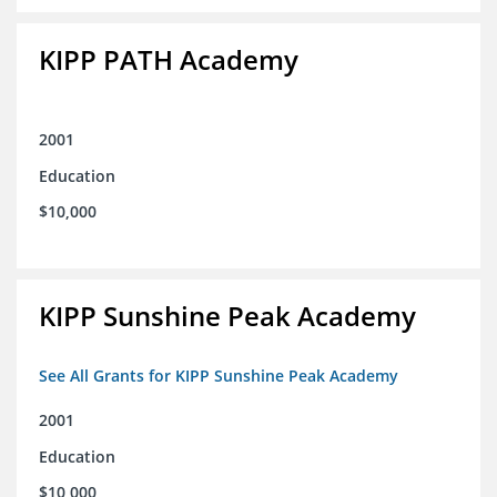
KIPP PATH Academy
2001
Education
$10,000
KIPP Sunshine Peak Academy
See All Grants for KIPP Sunshine Peak Academy
2001
Education
$10,000