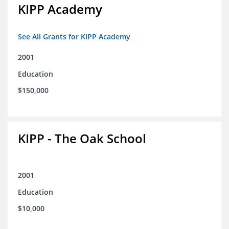
KIPP Academy
See All Grants for KIPP Academy
2001
Education
$150,000
KIPP - The Oak School
2001
Education
$10,000