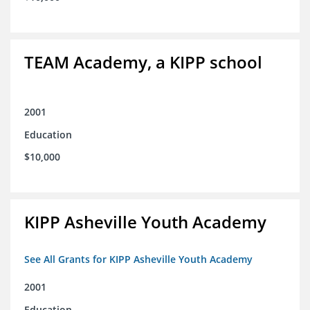
TEAM Academy, a KIPP school
2001
Education
$10,000
KIPP Asheville Youth Academy
See All Grants for KIPP Asheville Youth Academy
2001
Education