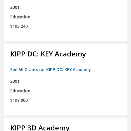
2001
Education
$195,240
KIPP DC: KEY Academy
See All Grants for KIPP DC: KEY Academy
2001
Education
$199,000
KIPP 3D Academy