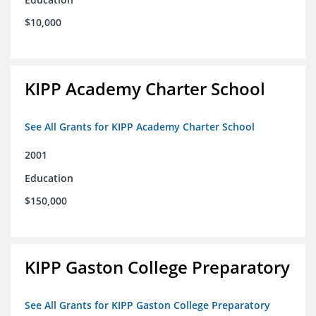
$10,000
KIPP Academy Charter School
See All Grants for KIPP Academy Charter School
2001
Education
$150,000
KIPP Gaston College Preparatory
See All Grants for KIPP Gaston College Preparatory