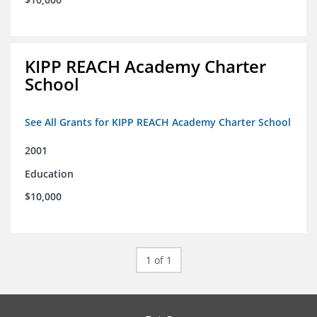
KIPP REACH Academy Charter
School
See All Grants for KIPP REACH Academy Charter School
2001
Education
$10,000
1 of 1