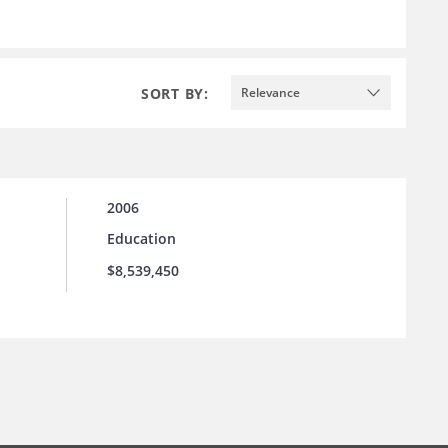
SORT BY:
Relevance
2006
Education
$8,539,450