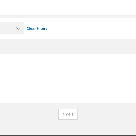
Clear Filters
1 of 1