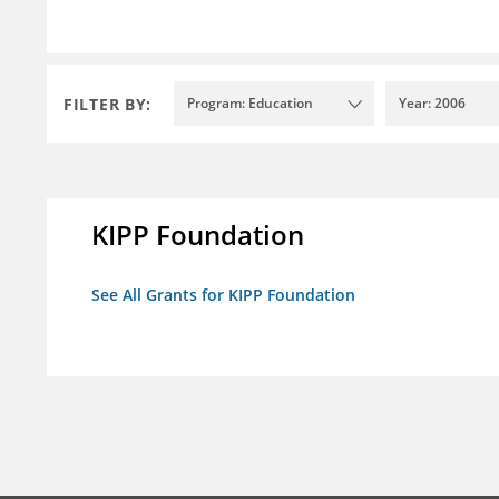
FILTER BY:
Program: Education
Year: 2006
KIPP Foundation
See All Grants for KIPP Foundation