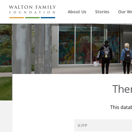
About Us
Stories
Our W
The
This data