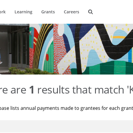
ork
Learning
Grants
Careers
re are
1
results that match '
base lists annual payments made to grantees for each gran