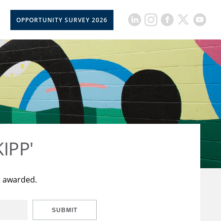
OPPORTUNITY SURVEY 2026
KIPP'
t awarded.
SUBMIT