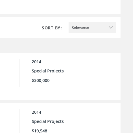
SORT BY:
Relevance
2014
Special Projects
$300,000
2014
Special Projects
$19,548