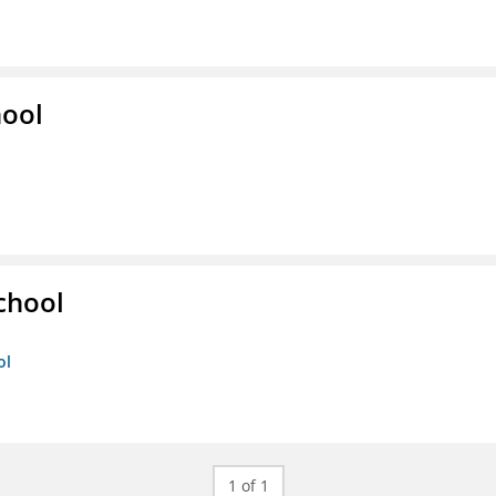
hool
chool
ol
1 of 1