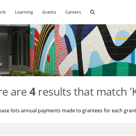
ork
Learning
Grants
Careers
re are
4
results that match '
base lists annual payments made to grantees for each gran