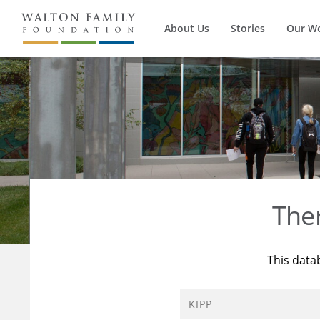
About Us
Stories
Our W
The
This data