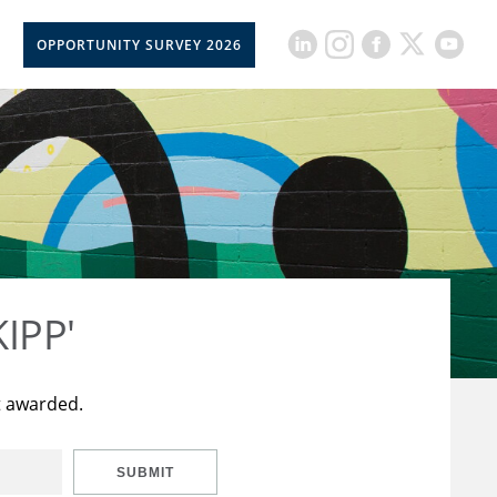
OPPORTUNITY SURVEY 2026
KIPP'
t awarded.
SUBMIT