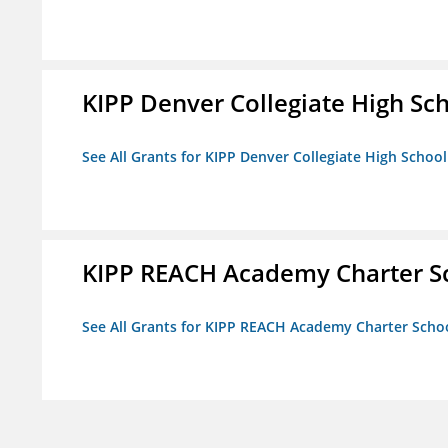
KIPP Denver Collegiate High Sc
See All Grants for KIPP Denver Collegiate High School
KIPP REACH Academy Charter S
See All Grants for KIPP REACH Academy Charter Scho