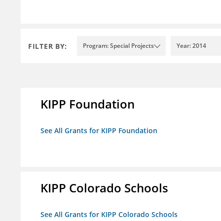
FILTER BY:
Program: Special Projects
Year: 2014
KIPP Foundation
See All Grants for KIPP Foundation
KIPP Colorado Schools
See All Grants for KIPP Colorado Schools