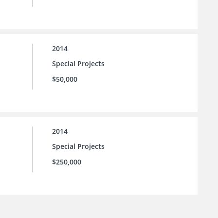
2014
Special Projects
$50,000
2014
Special Projects
$250,000